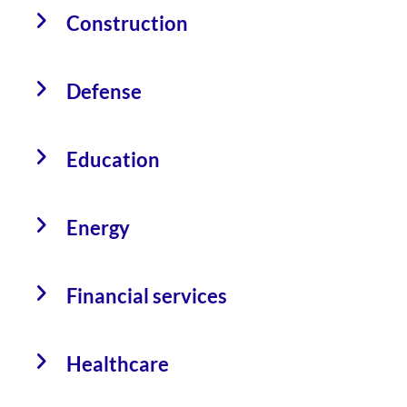
Construction
Defense
Education
Energy
Financial services
Healthcare