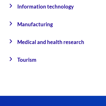
Information technology
Manufacturing
Medical and health research
Tourism