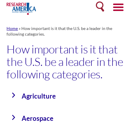
Skip
Search
to
content
Home
»
How important is it that the U.S. be a leader in the
following categories.
How important is it that
the U.S. be a leader in the
following categories.
Agriculture
Aerospace