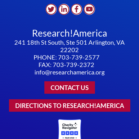
Research!America
241 18th St South, Ste 501 Arlington, VA
22202
PHONE: 703-739-2577
FAX: 703-739-2372
info@researchamerica.org
CONTACT US
DIRECTIONS TO RESEARCH!AMERICA