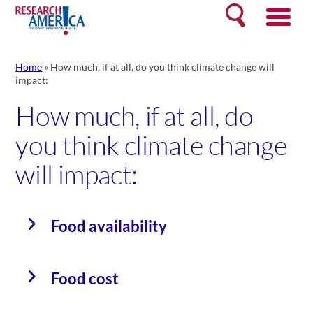
Skip
Search
to
content
Home
»
How much, if at all, do you think climate change will
impact:
How much, if at all, do
you think climate change
will impact:
Food availability
Food cost