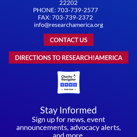
22202
PHONE: 703-739-2577
FAX: 703-739-2372
info@researchamerica.org
CONTACT US
DIRECTIONS TO RESEARCH!AMERICA
Stay Informed
Sign up for news, event
announcements, advocacy alerts,
and more.