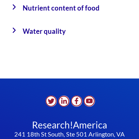
Nutrient content of food
Water quality
Research!America
241 18th St South, Ste 501 Arlington, VA