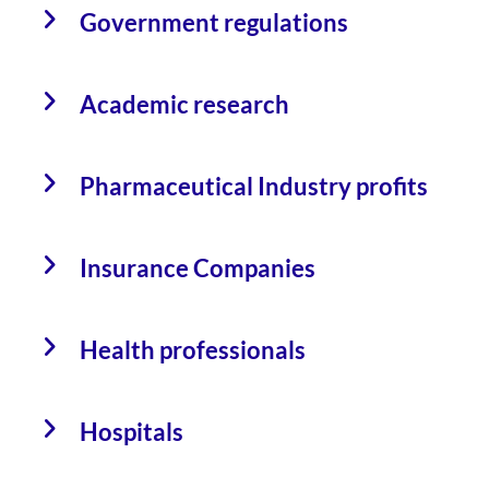
Government regulations
Academic research
Pharmaceutical Industry profits
Insurance Companies
Health professionals
Hospitals