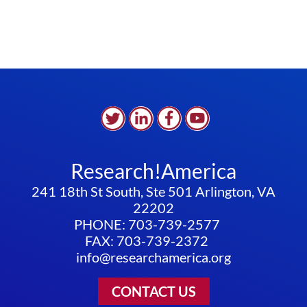
Research!America
241 18th St South, Ste 501 Arlington, VA
22202
PHONE: 703-739-2577
FAX: 703-739-2372
info@researchamerica.org
CONTACT US