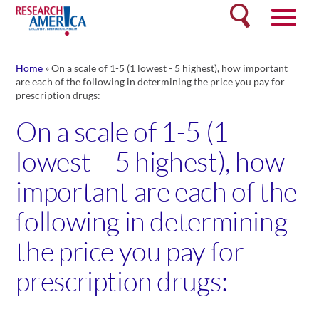
Skip
Search
to
content
Home
»
On a scale of 1-5 (1 lowest - 5 highest), how important
are each of the following in determining the price you pay for
prescription drugs:
On a scale of 1-5 (1
lowest – 5 highest), how
important are each of the
following in determining
the price you pay for
prescription drugs: