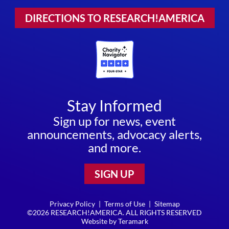
DIRECTIONS TO RESEARCH!AMERICA
Stay Informed
Sign up for news, event
announcements, advocacy alerts,
and more.
SIGN UP
Privacy Policy
|
Terms of Use
|
Sitemap
©2026 RESEARCH!AMERICA. ALL RIGHTS RESERVED
Website by
Teramark