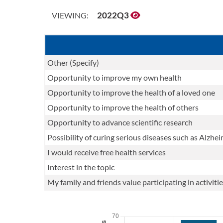
2022Q3
VIEWING:
Other (Specify)
Opportunity to improve my own health
Opportunity to improve the health of a loved one
Opportunity to improve the health of others
Opportunity to advance scientific research
Possibility of curing serious diseases such as Alzhei
I would receive free health services
Interest in the topic
My family and friends value participating in activi