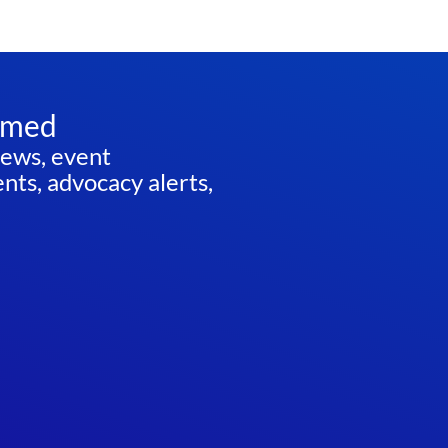
rmed
news, event
ts, advocacy alerts,