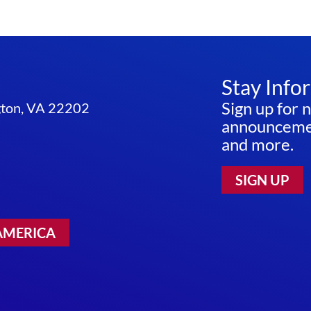
Stay Info
Sign up for 
ngton, VA 22202
announcemen
and more.
SIGN UP
AMERICA