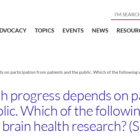
DVOCACY
TOPICS
EVENTS
NEWS
RESOUR
s on participation from patients and the public. Which of the following w
ch progress depends on p
blic. Which of the follow
 brain health research? (Se