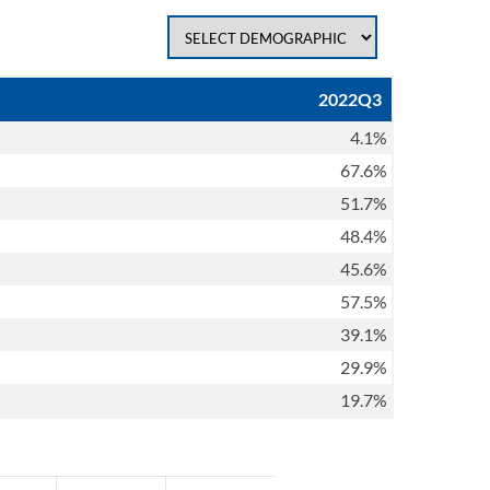
2022Q3
4.1%
67.6%
51.7%
48.4%
45.6%
57.5%
39.1%
29.9%
19.7%