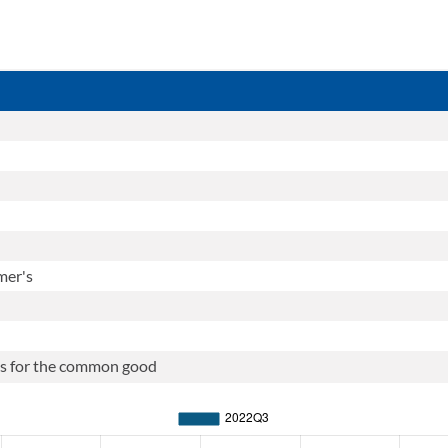
mer's
ties for the common good