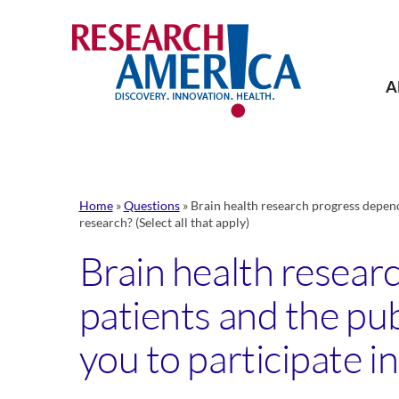
Skip
to
content
A
Home
»
Questions
»
Brain health research progress depend
research? (Select all that apply)
Brain health resear
patients and the pu
you to participate in