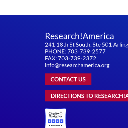
Research!America
241 18th St South, Ste 501 Arli
PHONE: 703-739-2577
FAX: 703-739-2372
info@researchamerica.org
CONTACT US
DIRECTIONS TO RESEARCH!