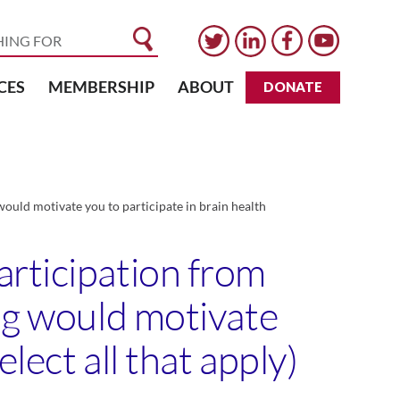
CES
MEMBERSHIP
ABOUT
DONATE
ould motivate you to participate in brain health
articipation from
ing would motivate
lect all that apply)