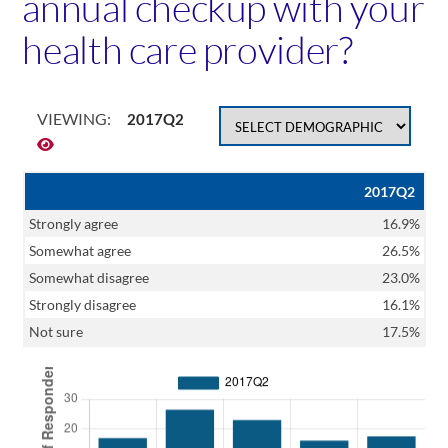
annual checkup with your
health care provider?
VIEWING:
2017Q2
2017Q2
Strongly agree
16.9%
Somewhat agree
26.5%
Somewhat disagree
23.0%
Strongly disagree
16.1%
Not sure
17.5%