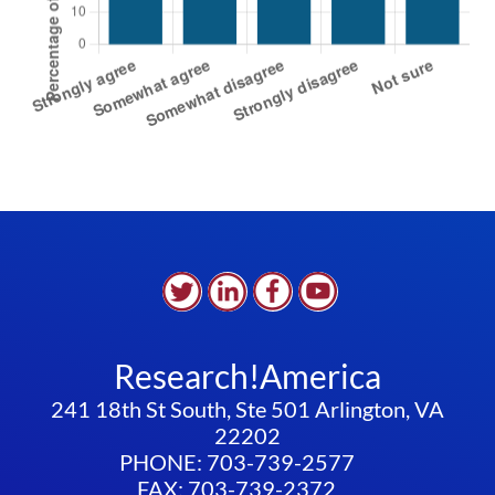
Research!America
241 18th St South, Ste 501 Arlington, VA
22202
PHONE: 703-739-2577
FAX: 703-739-2372