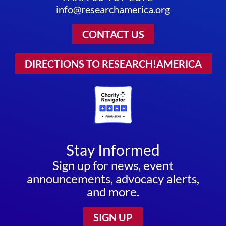
info@researchamerica.org
CONTACT US
DIRECTIONS TO RESEARCH!AMERICA
Stay Informed
Sign up for news, event
announcements, advocacy alerts,
and more.
SIGN UP