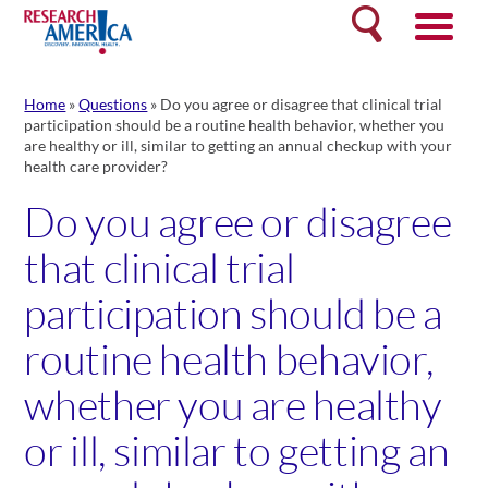
Skip
Search
to
content
Home
»
Questions
»
Do you agree or disagree that clinical trial
participation should be a routine health behavior, whether you
are healthy or ill, similar to getting an annual checkup with your
health care provider?
Do you agree or disagree
that clinical trial
participation should be a
routine health behavior,
whether you are healthy
or ill, similar to getting an