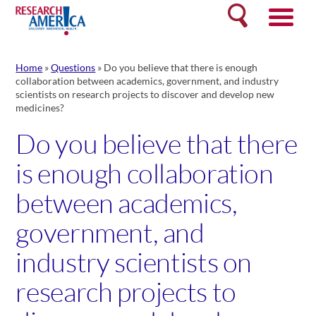
Skip
Search
to
content
Home
»
Questions
»
Do you believe that there is enough
collaboration between academics, government, and industry
scientists on research projects to discover and develop new
medicines?
Do you believe that there
is enough collaboration
between academics,
government, and
industry scientists on
research projects to