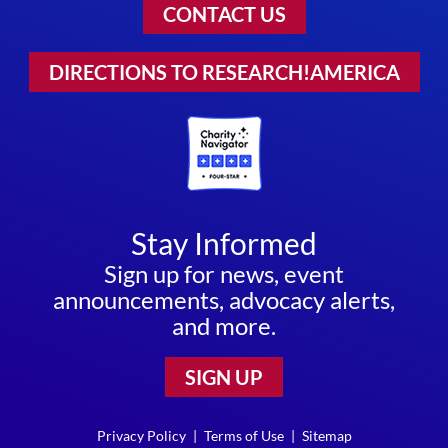
CONTACT US
DIRECTIONS TO RESEARCH!AMERICA
Stay Informed
Sign up for news, event
announcements, advocacy alerts,
and more.
SIGN UP
Privacy Policy
|
Terms of Use
|
Sitemap