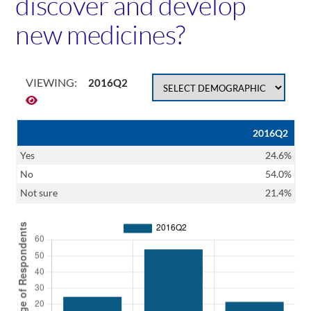
discover and develop
new medicines?
VIEWING:
2016Q2
2016Q2
Yes
24.6%
No
54.0%
Not sure
21.4%