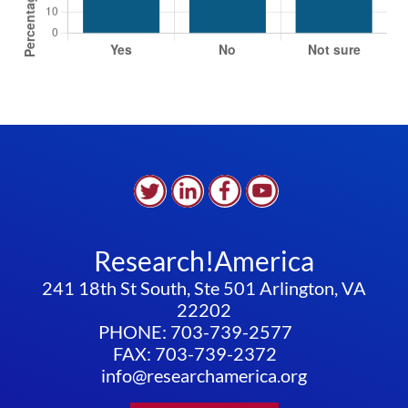
Research!America
241 18th St South, Ste 501 Arlington, VA
22202
PHONE: 703-739-2577
FAX: 703-739-2372
info@researchamerica.org