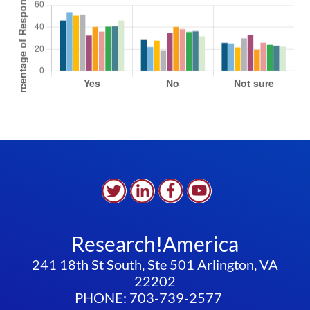
Research!America
241 18th St South, Ste 501 Arlington, VA
22202
PHONE: 703-739-2577