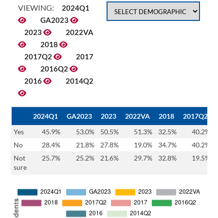
VIEWING:
2024Q1
GA2023
2023
2022VA
2018
2017Q2
2017
2016Q2
2016
2014Q2
2024Q1
GA2023
2023
2022VA
2018
2017Q2
Yes
45.9%
53.0%
50.5%
51.3%
32.5%
40.2%
No
28.4%
21.8%
27.8%
19.0%
34.7%
40.2%
Not
25.7%
25.2%
21.6%
29.7%
32.8%
19.5%
sure