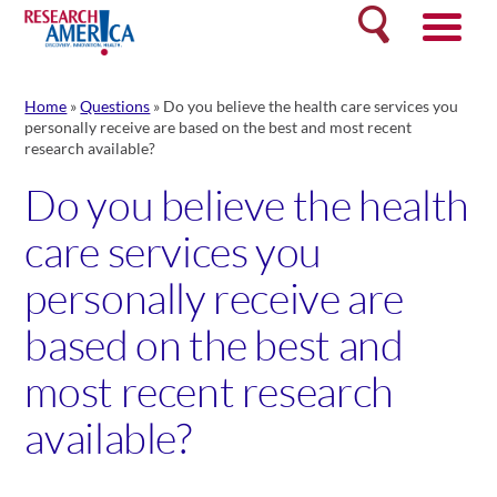
Skip
Search
to
content
Home
»
Questions
»
Do you believe the health care services you
personally receive are based on the best and most recent
research available?
Do you believe the health
care services you
personally receive are
based on the best and
most recent research
available?