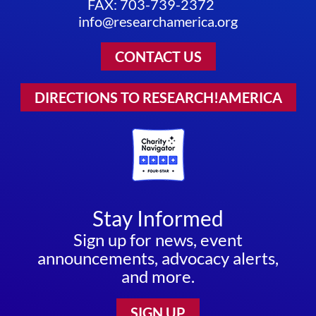
FAX: 703-739-2372
info@researchamerica.org
CONTACT US
DIRECTIONS TO RESEARCH!AMERICA
Stay Informed
Sign up for news, event
announcements, advocacy alerts,
and more.
SIGN UP