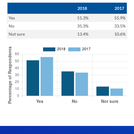
2018
2017
Yes
51.3%
55.9%
No
35.3%
33.5%
Not sure
13.4%
10.6%