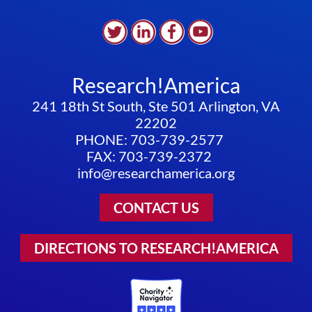
Research!America
241 18th St South, Ste 501 Arlington, VA
22202
PHONE: 703-739-2577
FAX: 703-739-2372
info@researchamerica.org
CONTACT US
DIRECTIONS TO RESEARCH!AMERICA