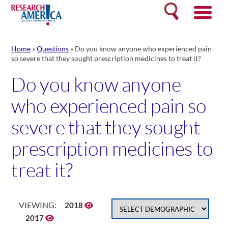
Skip
Search
to
content
Home
»
Questions
»
Do you know anyone who experienced pain
so severe that they sought prescription medicines to treat it?
Do you know anyone
who experienced pain so
severe that they sought
prescription medicines to
treat it?
VIEWING:
2018
2017