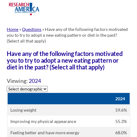
Skip
to
content
Home
»
Questions
»
Have any of the following factors motivated
you to try to adopt a new eating pattern or diet in the past?
(Select all that apply)
Have any of the following factors motivated
you to try to adopt a new eating pattern or
diet in the past? (Select all that apply)
Viewing:
2024
2024
Losing weight
59.6%
Improving my physical appearance
55.3%
Feeling better and have more energy
68.0%