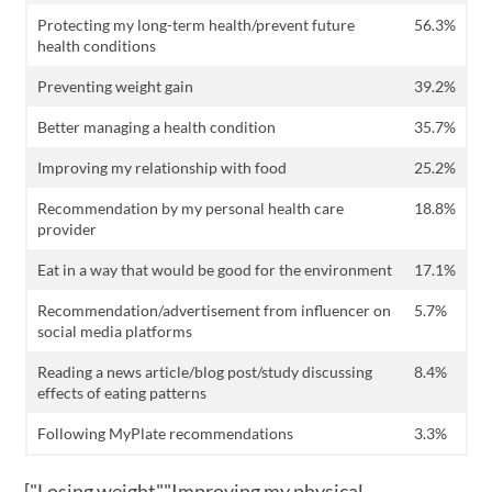
Protecting my long-term health/prevent future
56.3%
health conditions
Preventing weight gain
39.2%
Better managing a health condition
35.7%
Improving my relationship with food
25.2%
Recommendation by my personal health care
18.8%
provider
Eat in a way that would be good for the environment
17.1%
Recommendation/advertisement from influencer on
5.7%
social media platforms
Reading a news article/blog post/study discussing
8.4%
effects of eating patterns
Following MyPlate recommendations
3.3%
["Losing weight","Improving my physical