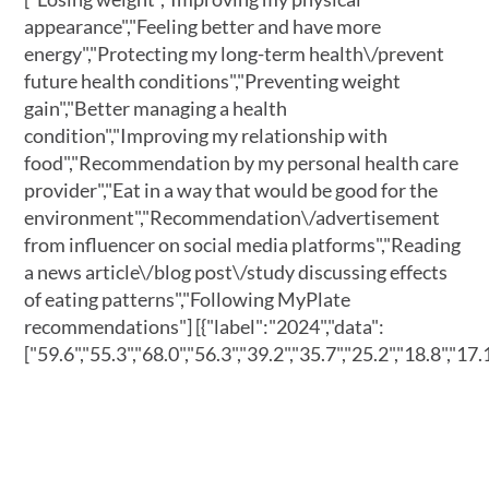
appearance","Feeling better and have more
energy","Protecting my long-term health\/prevent
future health conditions","Preventing weight
gain","Better managing a health
condition","Improving my relationship with
food","Recommendation by my personal health care
provider","Eat in a way that would be good for the
environment","Recommendation\/advertisement
from influencer on social media platforms","Reading
a news article\/blog post\/study discussing effects
of eating patterns","Following MyPlate
recommendations"]
[{"label":"2024","data":
["59.6","55.3","68.0","56.3","39.2","35.7","25.2","18.8","17.1"