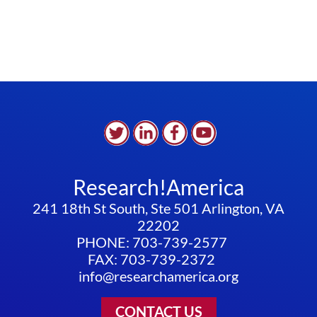
Research!America
241 18th St South, Ste 501 Arlington, VA
22202
PHONE: 703-739-2577
FAX: 703-739-2372
info@researchamerica.org
CONTACT US