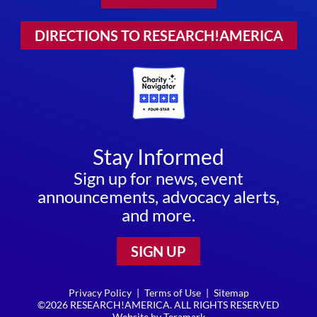
DIRECTIONS TO RESEARCH!AMERICA
Stay Informed
Sign up for news, event
announcements, advocacy alerts,
and more.
SIGN UP
Privacy Policy
|
Terms of Use
|
Sitemap
©2026 RESEARCH!AMERICA. ALL RIGHTS RESERVED
Website by
Teramark