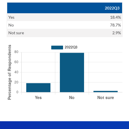
2022Q3
Yes
18.4%
No
78.7%
Not sure
2.9%