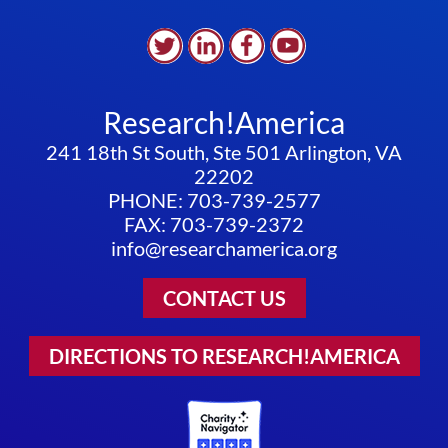
Research!America
241 18th St South, Ste 501 Arlington, VA
22202
PHONE: 703-739-2577
FAX: 703-739-2372
info@researchamerica.org
CONTACT US
DIRECTIONS TO RESEARCH!AMERICA