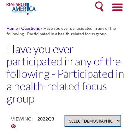
Skip
Search
to
content
Home
»
Questions
»
Have you ever participated in any of the
following - Participated in a health-related focus group
Have you ever
participated in any of the
following - Participated in
a health-related focus
group
VIEWING:
2022Q3