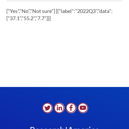
["Yes","No","Not sure"]
[{"label":"2022Q3","data":
["37.1","55.2","7.7"]}]