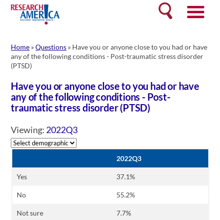
Skip
Search
to
content
Home
»
Questions
»
Have you or anyone close to you had or have
any of the following conditions - Post-traumatic stress disorder
(PTSD)
Have you or anyone close to you had or have
any of the following conditions - Post-
traumatic stress disorder (PTSD)
Viewing:
2022Q3
2022Q3
Yes
37.1%
No
55.2%
Not sure
7.7%