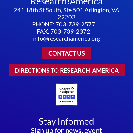
Research!America
241 18th St South, Ste 501 Arlington, VA
22202
PHONE: 703-739-2577
FAX: 703-739-2372
info@researchamerica.org
CONTACT US
DIRECTIONS TO RESEARCH!AMERICA
Stay Informed
Sign up for news, event