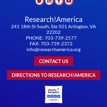
Research!America
241 18th St South, Ste 501 Arlington, VA
22202
PHONE: 703-739-2577
FAX: 703-739-2372
info@researchamerica.org
CONTACT US
DIRECTIONS TO RESEARCH!AMERICA