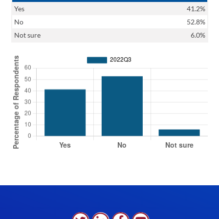
Yes
41.2%
No
52.8%
Not sure
6.0%