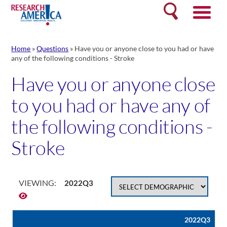
Skip
Search
to
content
Home
»
Questions
»
Have you or anyone close to you had or have
any of the following conditions - Stroke
Have you or anyone close
to you had or have any of
the following conditions -
Stroke
VIEWING:
2022Q3
2022Q3