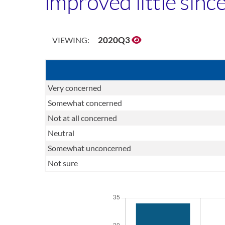
improved little sinc
2020Q3
VIEWING:
Very concerned
Somewhat concerned
Not at all concerned
Neutral
Somewhat unconcerned
Not sure