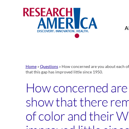
Skip
to
content
A
Home
»
Questions
»
How concerned are you about each of t
that this gap has improved little since 1950.
How concerned are y
show that there rem
of color and their W