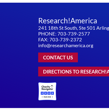
Research!America
241 18th St South, Ste 501 Arli
PHONE: 703-739-2577
FAX: 703-739-2372
info@researchamerica.org
CONTACT US
DIRECTIONS TO RESEARCH!