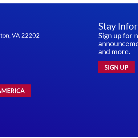
Stay Info
Sign up for 
ngton, VA 22202
announcemen
and more.
SIGN UP
AMERICA