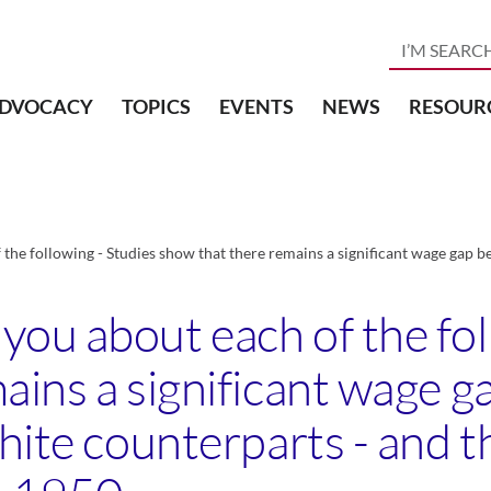
DVOCACY
TOPICS
EVENTS
NEWS
RESOUR
he following - Studies show that there remains a significant wage gap b
ou about each of the fol
ains a significant wage 
hite counterparts - and t