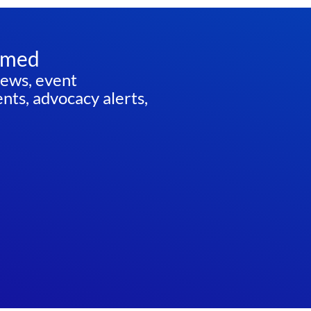
rmed
news, event
ts, advocacy alerts,