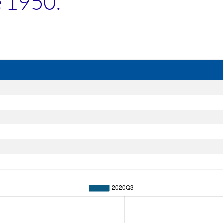
e 1950.