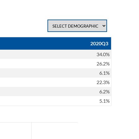
2020Q3
34.0%
26.2%
6.1%
22.3%
6.2%
5.1%