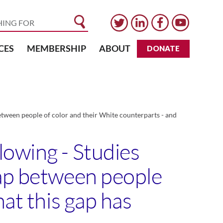
CES
MEMBERSHIP
ABOUT
DONATE
etween people of color and their White counterparts - and
lowing - Studies
gap between people
hat this gap has