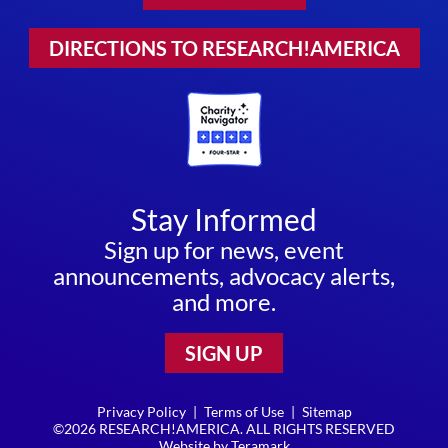
DIRECTIONS TO RESEARCH!AMERICA
Stay Informed
Sign up for news, event
announcements, advocacy alerts,
and more.
SIGN UP
Privacy Policy
|
Terms of Use
|
Sitemap
©2026 RESEARCH!AMERICA. ALL RIGHTS RESERVED
Website by
Teramark