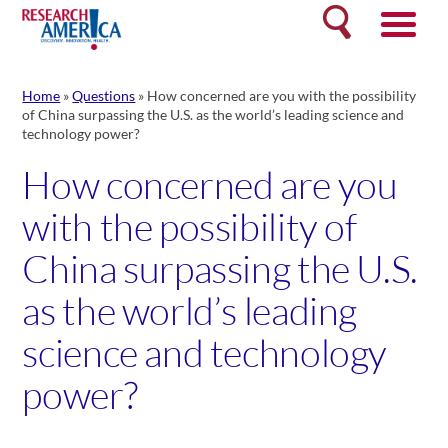
Skip
Search
to
content
Home
»
Questions
»
How concerned are you with the possibility
of China surpassing the U.S. as the world’s leading science and
technology power?
How concerned are you
with the possibility of
China surpassing the U.S.
as the world’s leading
science and technology
power?