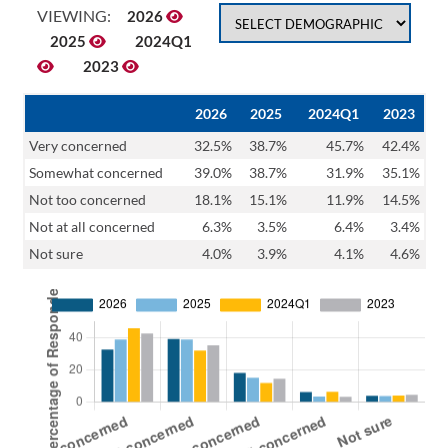
VIEWING:
2026
2025
2024Q1
2023
2026
2025
2024Q1
2023
Very concerned
32.5%
38.7%
45.7%
42.4%
Somewhat concerned
39.0%
38.7%
31.9%
35.1%
Not too concerned
18.1%
15.1%
11.9%
14.5%
Not at all concerned
6.3%
3.5%
6.4%
3.4%
Not sure
4.0%
3.9%
4.1%
4.6%