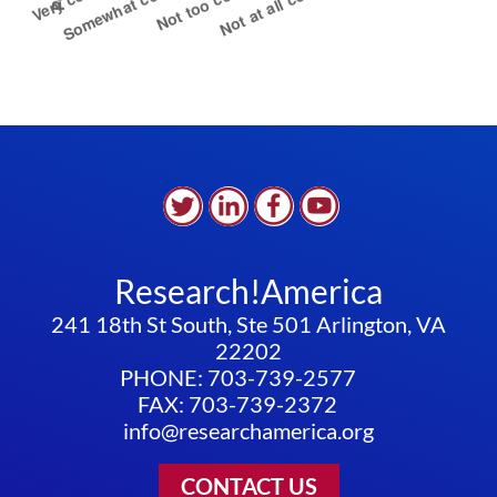
Research!America
241 18th St South, Ste 501 Arlington, VA
22202
PHONE: 703-739-2577
FAX: 703-739-2372
info@researchamerica.org
CONTACT US