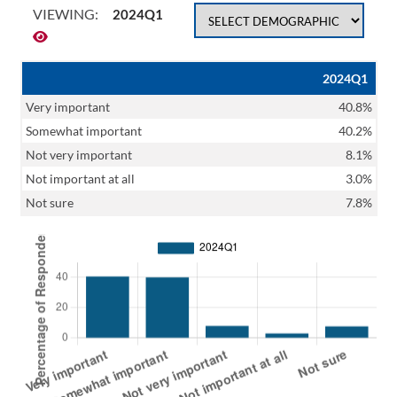
VIEWING:
2024Q1
2024Q1
Very important
40.8%
Somewhat important
40.2%
Not very important
8.1%
Not important at all
3.0%
Not sure
7.8%