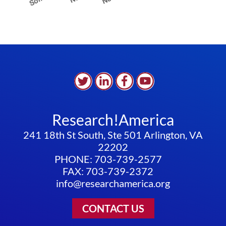
Research!America
241 18th St South, Ste 501 Arlington, VA
22202
PHONE: 703-739-2577
FAX: 703-739-2372
info@researchamerica.org
CONTACT US