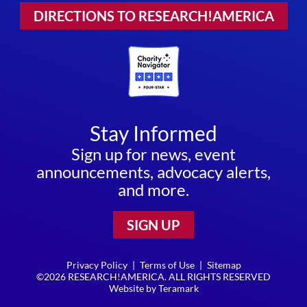
DIRECTIONS TO RESEARCH!AMERICA
Stay Informed
Sign up for news, event
announcements, advocacy alerts,
and more.
SIGN UP
Privacy Policy
|
Terms of Use
|
Sitemap
©2026 RESEARCH!AMERICA. ALL RIGHTS RESERVED
Website by
Teramark