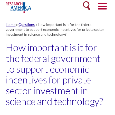
Skip
Search
to
content
Home
»
Questions
»
How important is it for the federal
government to support economic incentives for private sector
investment in science and technology?
How important is it for
the federal government
to support economic
incentives for private
sector investment in
science and technology?