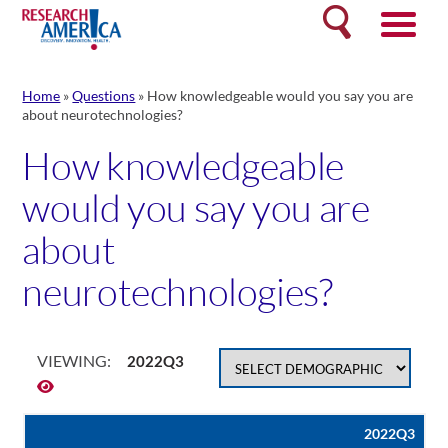
Skip
Search
to
content
Home
»
Questions
»
How knowledgeable would you say you are
about neurotechnologies?
How knowledgeable
would you say you are
about
neurotechnologies?
VIEWING:
2022Q3
2022Q3