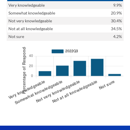
Very knowledgeable
9.9%
Somewhat knowledgeable
20.9%
Not very knowledgeable
30.4%
Not at all knowledgeable
34.5%
Not sure
4.2%