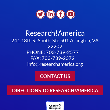
Research!America
241 18th St South, Ste 501 Arlington, VA
22202
PHONE: 703-739-2577
FAX: 703-739-2372
info@researchamerica.org
CONTACT US
DIRECTIONS TO RESEARCH!AMERICA