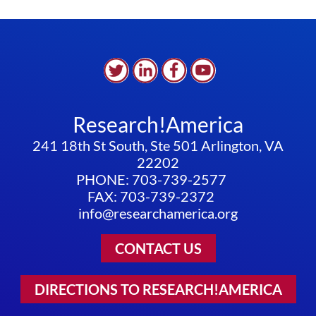
Research!America
241 18th St South, Ste 501 Arlington, VA
22202
PHONE: 703-739-2577
FAX: 703-739-2372
info@researchamerica.org
CONTACT US
DIRECTIONS TO RESEARCH!AMERICA