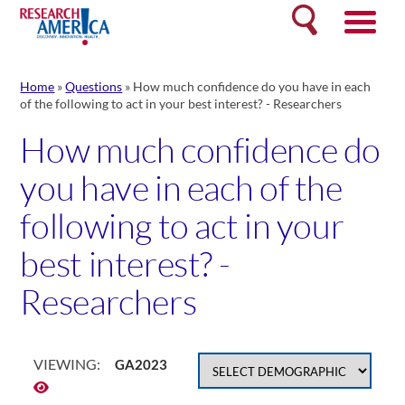
Skip
Search
to
content
Home
»
Questions
»
How much confidence do you have in each
of the following to act in your best interest? - Researchers
How much confidence do
you have in each of the
following to act in your
best interest? -
Researchers
VIEWING:
GA2023