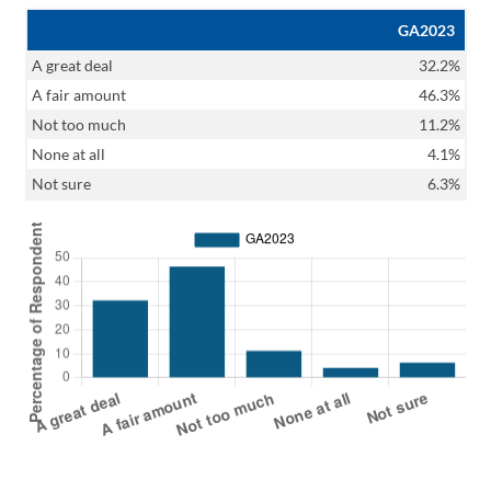
GA2023
A great deal
32.2%
A fair amount
46.3%
Not too much
11.2%
None at all
4.1%
Not sure
6.3%