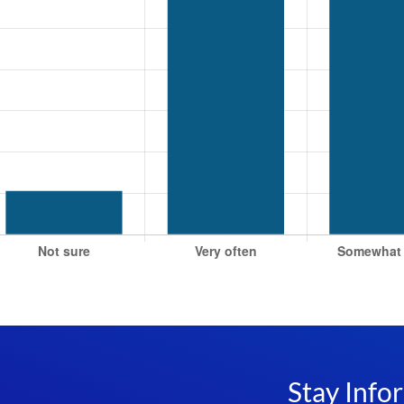
Stay Info