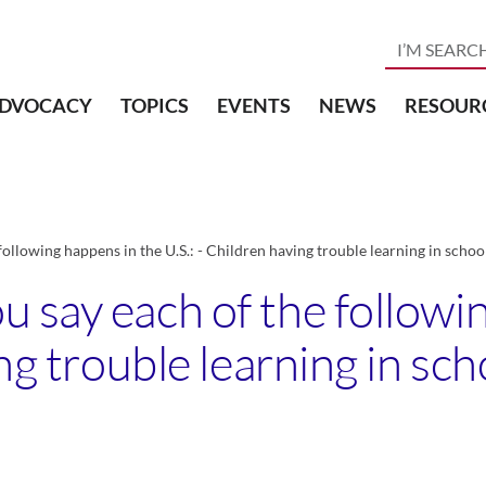
DVOCACY
TOPICS
EVENTS
NEWS
RESOUR
ollowing happens in the U.S.: - Children having trouble learning in scho
 say each of the followi
ing trouble learning in sc