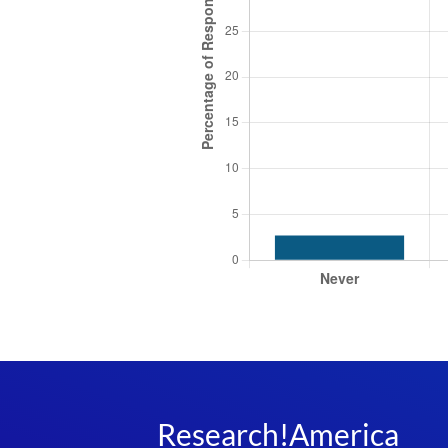
Research!America