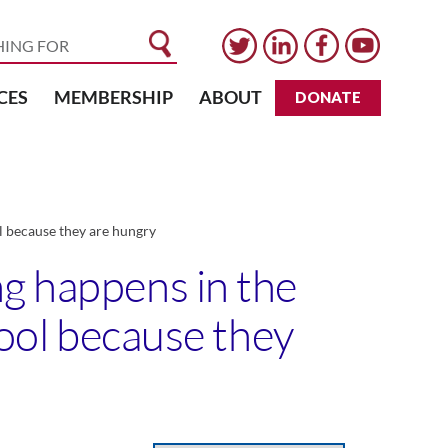
CES
MEMBERSHIP
ABOUT
DONATE
ol because they are hungry
ng happens in the
hool because they