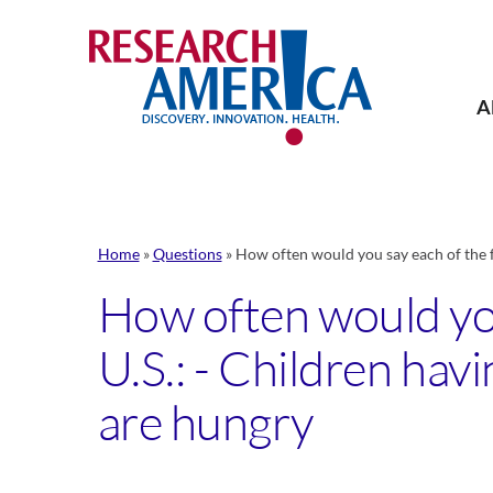
Skip
to
content
A
Home
»
Questions
»
How often would you say each of the f
How often would you
U.S.: - Children hav
are hungry