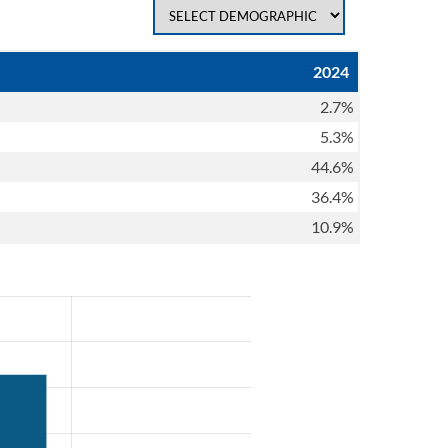
2024
2.7%
5.3%
44.6%
36.4%
10.9%