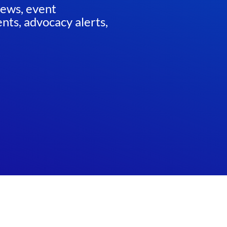
news, event
ts, advocacy alerts,
ED
Website by
Teramark