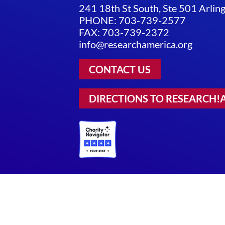
241 18th St South, Ste 501 Arli
PHONE: 703-739-2577
FAX: 703-739-2372
info@researchamerica.org
CONTACT US
DIRECTIONS TO RESEARCH!
Privacy Policy
|
Terms of