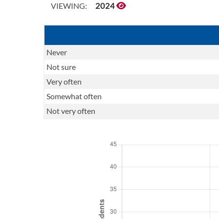
2024
VIEWING:
Never
Not sure
Very often
Somewhat often
Not very often