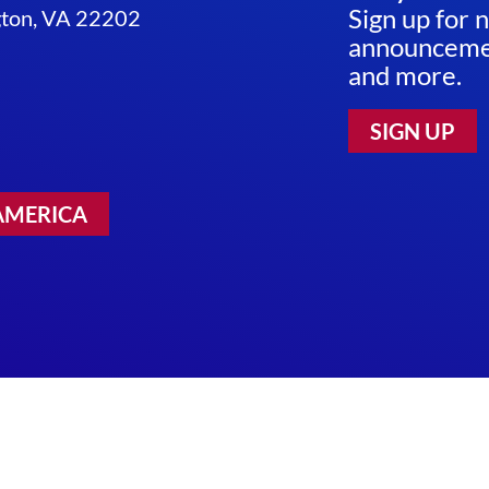
Sign up for 
ngton, VA 22202
announcemen
and more.
SIGN UP
AMERICA
 Use
|
Sitemap
©2026 RESEARCH!AMERICA. ALL RIGHTS RESERV