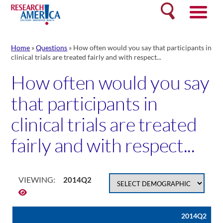
Skip
Search
to
content
Home
»
Questions
»
How often would you say that participants in
clinical trials are treated fairly and with respect...
How often would you say
that participants in
clinical trials are treated
fairly and with respect...
VIEWING:
2014Q2
2014Q2