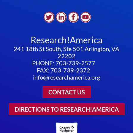
Research!America
241 18th St South, Ste 501 Arlington, VA
22202
PHONE: 703-739-2577
FAX: 703-739-2372
info@researchamerica.org
CONTACT US
DIRECTIONS TO RESEARCH!AMERICA