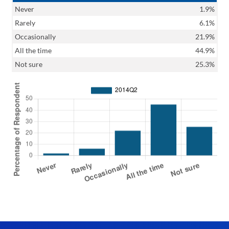
Never
1.9%
Rarely
6.1%
Occasionally
21.9%
All the time
44.9%
Not sure
25.3%