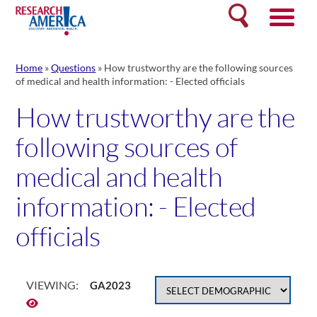
Skip
Search
to
content
Home
»
Questions
»
How trustworthy are the following sources
of medical and health information: - Elected officials
How trustworthy are the
following sources of
medical and health
information: - Elected
officials
VIEWING:
GA2023