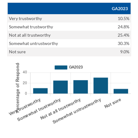
GA2023
Very trustworthy
10.5%
Somewhat trustworthy
24.8%
Not at all trustworthy
25.4%
Somewhat untrustworthy
30.3%
Not sure
9.0%