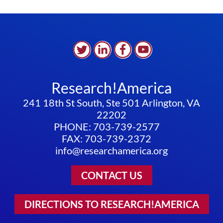
Research!America
241 18th St South, Ste 501 Arlington, VA
22202
PHONE: 703-739-2577
FAX: 703-739-2372
info@researchamerica.org
CONTACT US
DIRECTIONS TO RESEARCH!AMERICA