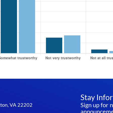
Stay Info
Sign up for 
ngton, VA 22202
announcemen