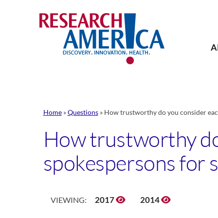
Skip
to
content
A
Home
»
Questions
»
How trustworthy do you consider each 
How trustworthy do 
spokespersons for sc
2017
2014
VIEWING: