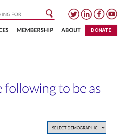
CES
MEMBERSHIP
ABOUT
DONATE
following to be as