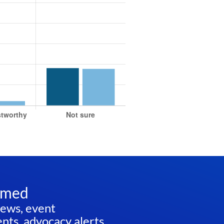
rmed
news, event
ts, advocacy alerts,