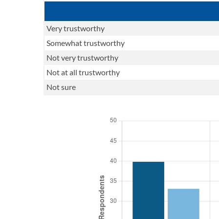
Very trustworthy
Somewhat trustworthy
Not very trustworthy
Not at all trustworthy
Not sure