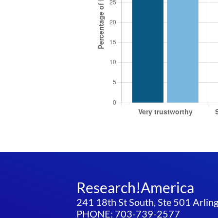
Research!America
241 18th St South, Ste 501 Arli
PHONE: 703-739-2577