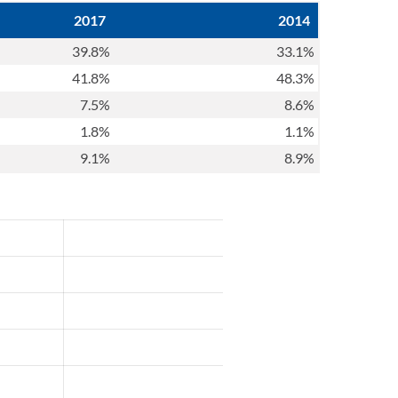
2017
2014
39.8%
33.1%
41.8%
48.3%
7.5%
8.6%
1.8%
1.1%
9.1%
8.9%