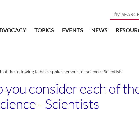
DVOCACY
TOPICS
EVENTS
NEWS
RESOUR
of the following to be as spokespersons for science - Scientists
you consider each of the 
ience - Scientists