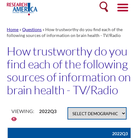
Skip
Search
to
content
Home
»
Questions
»
How trustworthy do you find each of the
following sources of information on brain health - TV/Radio
How trustworthy do you
find each of the following
sources of information on
brain health - TV/Radio
VIEWING:
2022Q3
2022Q3