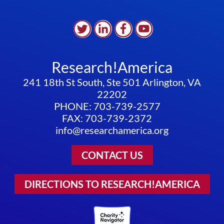
Research!America
241 18th St South, Ste 501 Arlington, VA
22202
PHONE: 703-739-2577
FAX: 703-739-2372
info@researchamerica.org
CONTACT US
DIRECTIONS TO RESEARCH!AMERICA