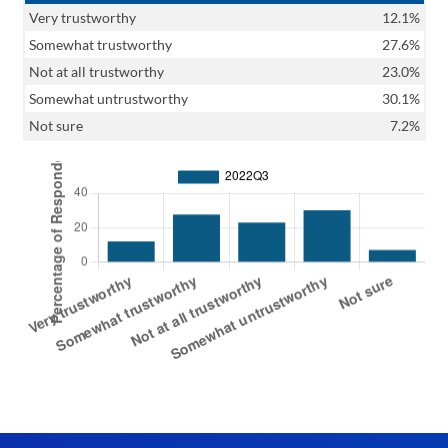
Very trustworthy
12.1%
Somewhat trustworthy
27.6%
Not at all trustworthy
23.0%
Somewhat untrustworthy
30.1%
Not sure
7.2%