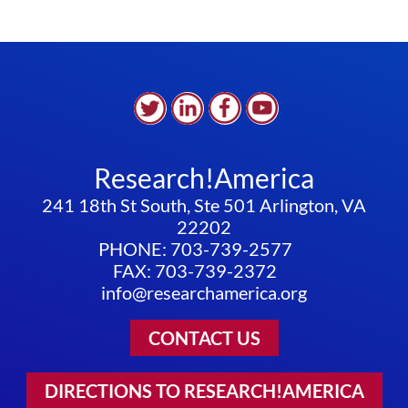
Research!America
241 18th St South, Ste 501 Arlington, VA
22202
PHONE: 703-739-2577
FAX: 703-739-2372
info@researchamerica.org
CONTACT US
DIRECTIONS TO RESEARCH!AMERICA