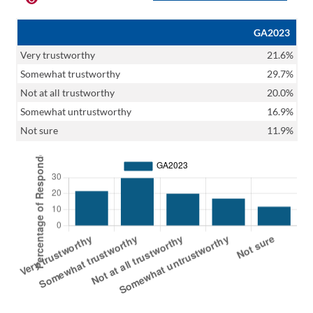
GA2023
Very trustworthy
21.6%
Somewhat trustworthy
29.7%
Not at all trustworthy
20.0%
Somewhat untrustworthy
16.9%
Not sure
11.9%