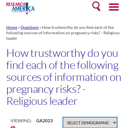
Skip
Search
to
content
Home
»
Questions
»
How trustworthy do you find each of the
following sources of information on pregnancy risks? - Religious
leader
How trustworthy do you
find each of the following
sources of information on
pregnancy risks? -
Religious leader
VIEWING:
GA2023