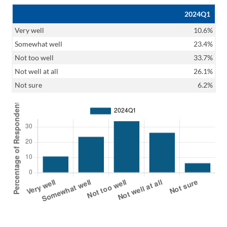
2024Q1
Very well
10.6%
Somewhat well
23.4%
Not too well
33.7%
Not well at all
26.1%
Not sure
6.2%