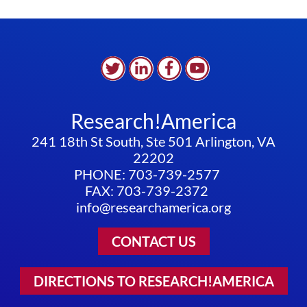
Research!America
241 18th St South, Ste 501 Arlington, VA
22202
PHONE: 703-739-2577
FAX: 703-739-2372
info@researchamerica.org
CONTACT US
DIRECTIONS TO RESEARCH!AMERICA