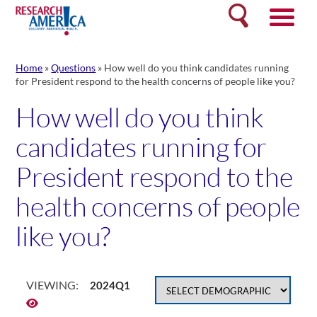
Skip
Search
to
content
Home
»
Questions
»
How well do you think candidates running
for President respond to the health concerns of people like you?
How well do you think
candidates running for
President respond to the
health concerns of people
like you?
VIEWING:
2024Q1