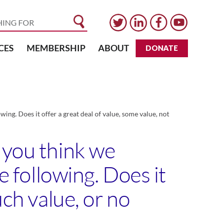
CES
MEMBERSHIP
ABOUT
DONATE
ing. Does it offer a great deal of value, some value, not
 you think we
e following. Does it
uch value, or no