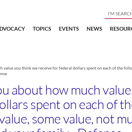
DVOCACY
TOPICS
EVENTS
NEWS
RESOUR
 value you think we receive for federal dollars spent on each of the follow
ense
 you about how much value
ollars spent on each of th
f value, some value, not m