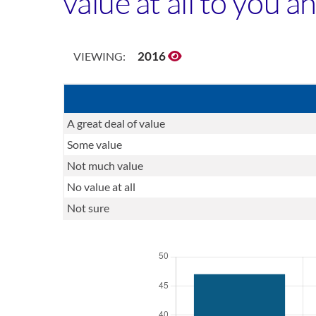
value at all to you 
2016
VIEWING:
A great deal of value
Some value
Not much value
No value at all
Not sure