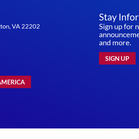
Stay Info
Sign up for 
ngton, VA 22202
announcemen
and more.
SIGN UP
AMERICA