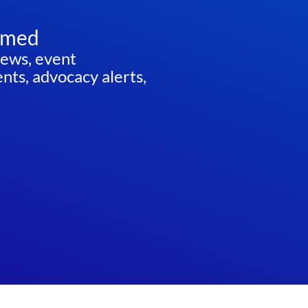
rmed
news, event
ts, advocacy alerts,