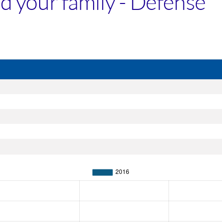
and your family - Defense