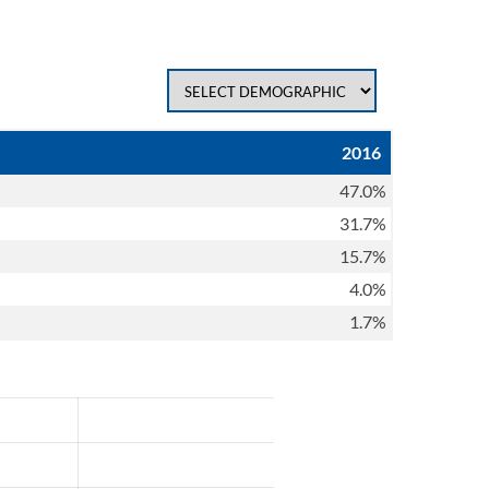
2016
47.0%
31.7%
15.7%
4.0%
1.7%