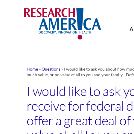
Skip
to
content
A
Home
»
Questions
»
I would like to ask you about how much
much value, or no value at all to you and your family - Def
I would like to ask
receive for federal d
offer a great deal o