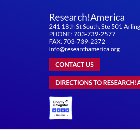
Research!America
241 18th St South, Ste 501 Arli
PHONE: 703-739-2577
FAX: 703-739-2372
info@researchamerica.org
CONTACT US
DIRECTIONS TO RESEARCH!