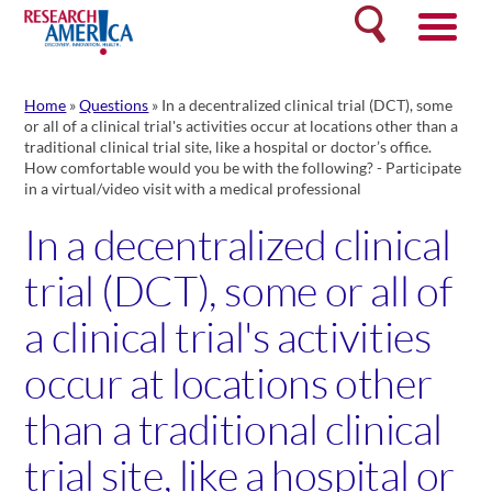
Skip
Search
to
content
Home
»
Questions
»
In a decentralized clinical trial (DCT), some
or all of a clinical trial's activities occur at locations other than a
traditional clinical trial site, like a hospital or doctor’s office.
How comfortable would you be with the following? - Participate
in a virtual/video visit with a medical professional
In a decentralized clinical
trial (DCT), some or all of
a clinical trial's activities
occur at locations other
than a traditional clinical
trial site, like a hospital or