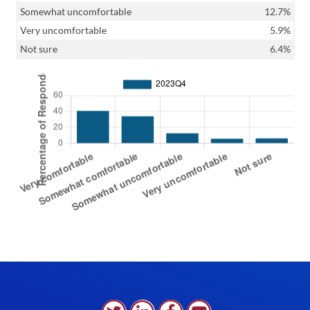
Somewhat uncomfortable
12.7%
Very uncomfortable
5.9%
Not sure
6.4%