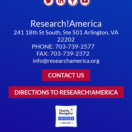
Research!America
241 18th St South, Ste 501 Arlington, VA
22202
PHONE: 703-739-2577
FAX: 703-739-2372
info@researchamerica.org
CONTACT US
DIRECTIONS TO RESEARCH!AMERICA