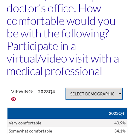
doctor’s office. How
comfortable would you
be with the following? -
Participate in a
virtual/video visit with a
medical professional
VIEWING:
2023Q4
2023Q4
Very comfortable
40.9%
Somewhat comfortable
34.1%