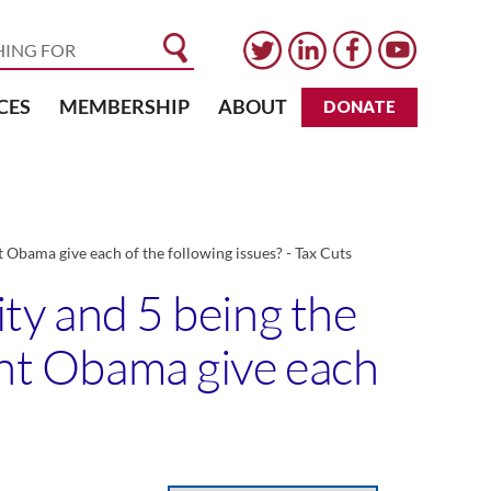
CES
MEMBERSHIP
ABOUT
DONATE
nt Obama give each of the following issues? - Tax Cuts
ity and 5 being the
dent Obama give each