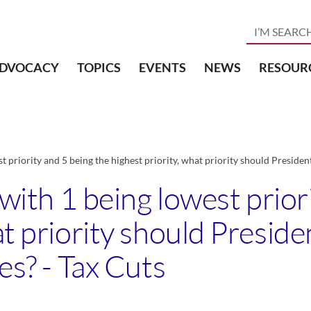
DVOCACY
TOPICS
EVENTS
NEWS
RESOUR
st priority and 5 being the highest priority, what priority should Preside
, with 1 being lowest prior
hat priority should Presi
es? - Tax Cuts