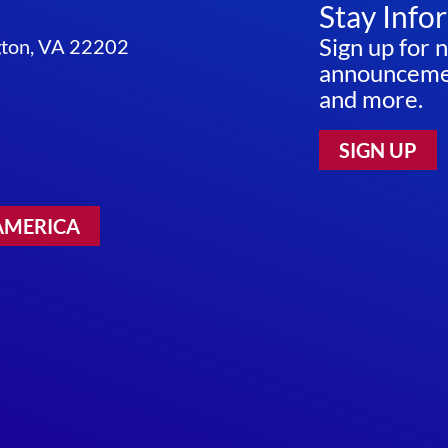
Stay Info
Sign up for 
ngton, VA 22202
announcemen
and more.
SIGN UP
AMERICA