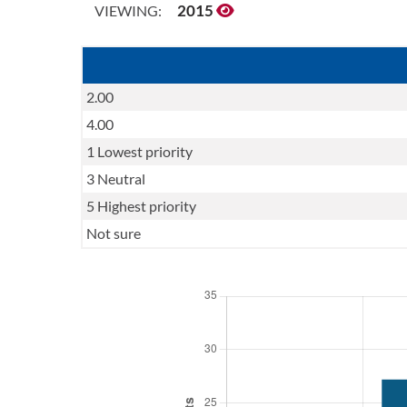
2015
VIEWING:
2.00
4.00
1 Lowest priority
3 Neutral
5 Highest priority
Not sure