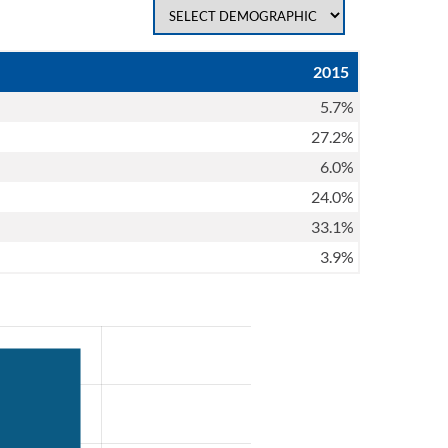
2015
5.7%
27.2%
6.0%
24.0%
33.1%
3.9%