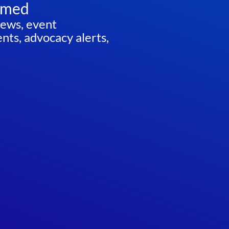
rmed
news, event
ts, advocacy alerts,