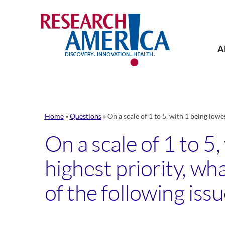
Skip
to
content
A
Home
»
Questions
»
On a scale of 1 to 5, with 1 being lowe
On a scale of 1 to 5
highest priority, w
of the following issu