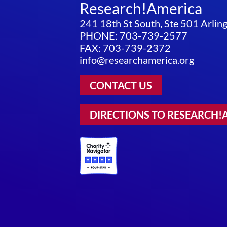
Research!America
241 18th St South, Ste 501 Arli
PHONE: 703-739-2577
FAX: 703-739-2372
info@researchamerica.org
CONTACT US
DIRECTIONS TO RESEARCH!