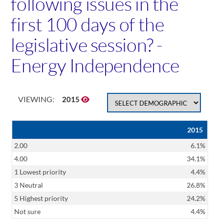
following issues in the
first 100 days of the
legislative session? -
Energy Independence
VIEWING:
2015
2015
2.00
6.1%
4.00
34.1%
1 Lowest priority
4.4%
3 Neutral
26.8%
5 Highest priority
24.2%
Not sure
4.4%