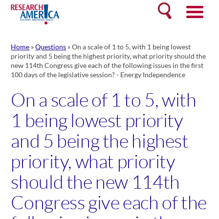
Skip
Search
to
content
Home
»
Questions
»
On a scale of 1 to 5, with 1 being lowest
priority and 5 being the highest priority, what priority should the
new 114th Congress give each of the following issues in the first
100 days of the legislative session? - Energy Independence
On a scale of 1 to 5, with
1 being lowest priority
and 5 being the highest
priority, what priority
should the new 114th
Congress give each of the