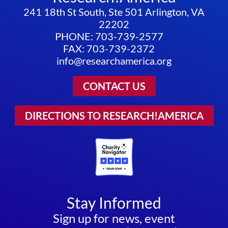
241 18th St South, Ste 501 Arlington, VA
22202
PHONE: 703-739-2577
FAX: 703-739-2372
info@researchamerica.org
CONTACT US
DIRECTIONS TO RESEARCH!AMERICA
Stay Informed
Sign up for news, event