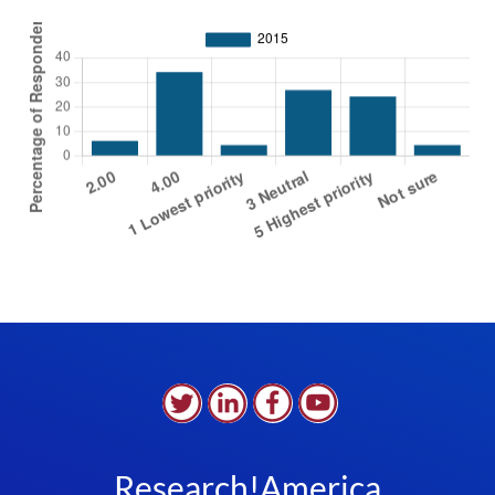
Research!America