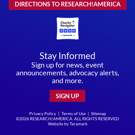
DIRECTIONS TO RESEARCH!AMERICA
Stay Informed
Sign up for news, event
announcements, advocacy alerts,
and more.
SIGN UP
Privacy Policy
|
Terms of Use
|
Sitemap
©2026 RESEARCH!AMERICA. ALL RIGHTS RESERVED
Website by
Teramark