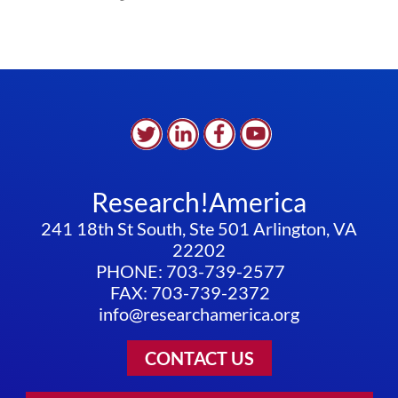
Research!America
241 18th St South, Ste 501 Arlington, VA
22202
PHONE: 703-739-2577
FAX: 703-739-2372
info@researchamerica.org
CONTACT US