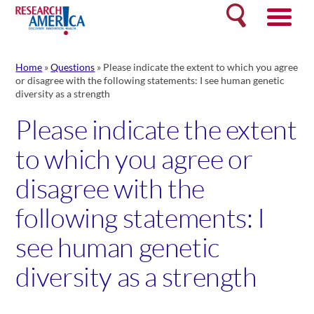
Skip
Search
to
content
Home
»
Questions
»
Please indicate the extent to which you agree
or disagree with the following statements: I see human genetic
diversity as a strength
Please indicate the extent
to which you agree or
disagree with the
following statements: I
see human genetic
diversity as a strength