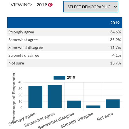
VIEWING:
2019
2019
Strongly agree
34.6%
Somewhat agree
35.9%
Somewhat disagree
11.7%
Strongly disagree
4.1%
Not sure
13.7%