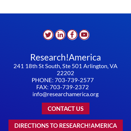
Research!America
241 18th St South, Ste 501 Arlington, VA
22202
PHONE: 703-739-2577
FAX: 703-739-2372
info@researchamerica.org
CONTACT US
DIRECTIONS TO RESEARCH!AMERICA