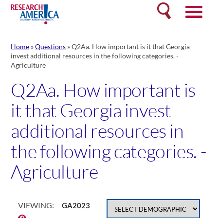
Skip
Search
to
content
Home
»
Questions
»
Q2Aa. How important is it that Georgia
invest additional resources in the following categories. -
Agriculture
Q2Aa. How important is
it that Georgia invest
additional resources in
the following categories. -
Agriculture
VIEWING:
GA2023