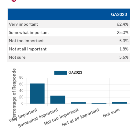
GA2023
Very important
62.4%
Somewhat important
25.0%
Not too important
5.3%
Not at all important
1.8%
Not sure
5.6%