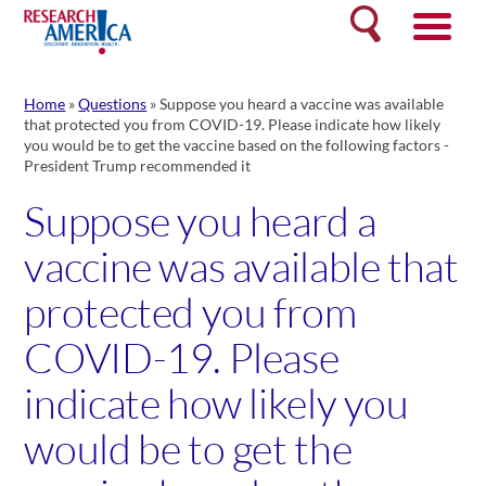
Skip
Search
to
content
Home
»
Questions
»
Suppose you heard a vaccine was available
that protected you from COVID-19. Please indicate how likely
you would be to get the vaccine based on the following factors -
President Trump recommended it
Suppose you heard a
vaccine was available that
protected you from
COVID-19. Please
indicate how likely you
would be to get the