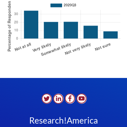
Research!America