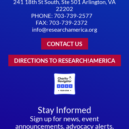
241 18th St South, Ste 501 Arlington, VA
22202
PHONE: 703-739-2577
FAX: 703-739-2372
info@researchamerica.org
CONTACT US
DIRECTIONS TO RESEARCH!AMERICA
Stay Informed
Sign up for news, event
announcements, advocacy alerts,