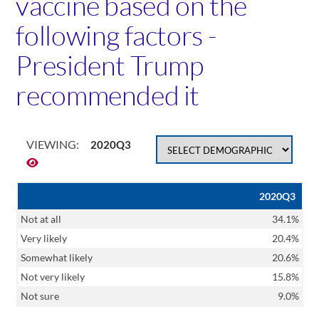
vaccine based on the
following factors -
President Trump
recommended it
VIEWING:
2020Q3
2020Q3
Not at all
34.1%
Very likely
20.4%
Somewhat likely
20.6%
Not very likely
15.8%
Not sure
9.0%