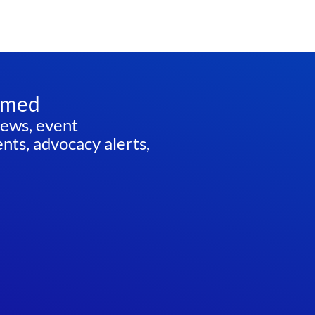
rmed
news, event
ts, advocacy alerts,