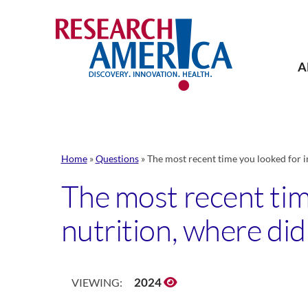
Skip
to
content
A
Home
»
Questions
»
The most recent time you looked for i
The most recent tim
nutrition, where did
2024
VIEWING: