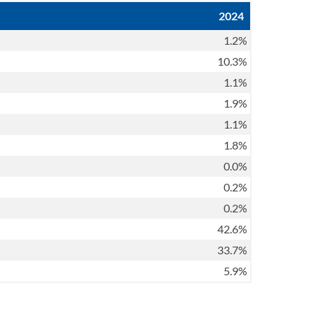
2024
1.2%
10.3%
1.1%
1.9%
1.1%
1.8%
0.0%
0.2%
0.2%
42.6%
33.7%
5.9%