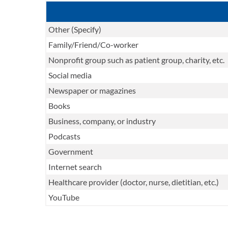
Other (Specify)
Family/Friend/Co-worker
Nonprofit group such as patient group, charity, etc.
Social media
Newspaper or magazines
Books
Business, company, or industry
Podcasts
Government
Internet search
Healthcare provider (doctor, nurse, dietitian, etc.)
YouTube