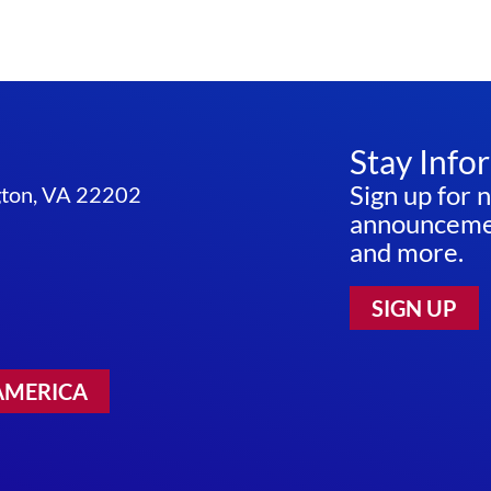
Stay Info
Sign up for 
ngton, VA 22202
announcemen
and more.
SIGN UP
AMERICA