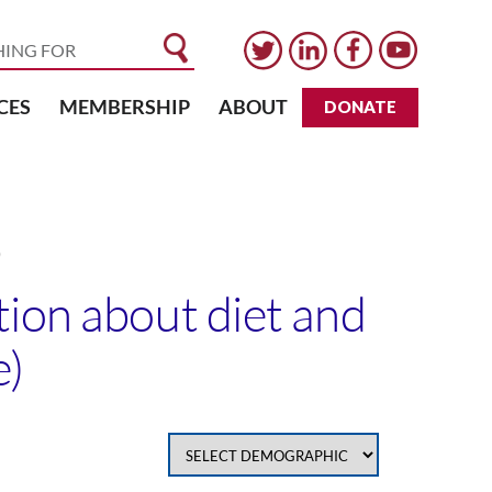
CES
MEMBERSHIP
ABOUT
DONATE
)
tion about diet and
e)