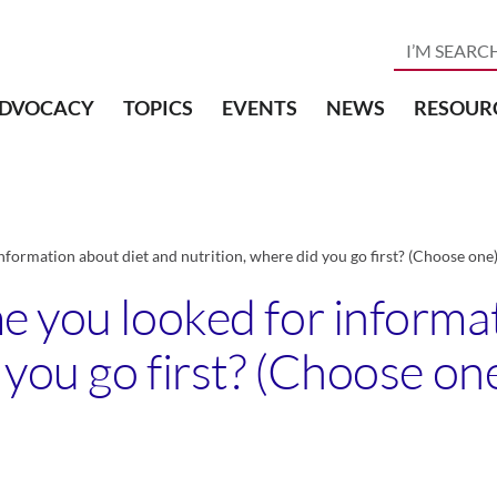
DVOCACY
TOPICS
EVENTS
NEWS
RESOUR
nformation about diet and nutrition, where did you go first? (Choose one
e you looked for informa
 you go first? (Choose on