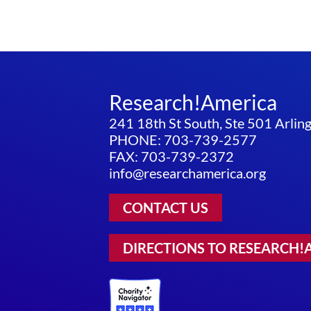
Research!America
241 18th St South, Ste 501 Arli
PHONE: 703-739-2577
FAX: 703-739-2372
info@researchamerica.org
CONTACT US
DIRECTIONS TO RESEARCH!