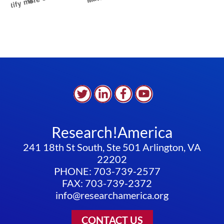
Research!America
241 18th St South, Ste 501 Arlington, VA
22202
PHONE: 703-739-2577
FAX: 703-739-2372
info@researchamerica.org
CONTACT US