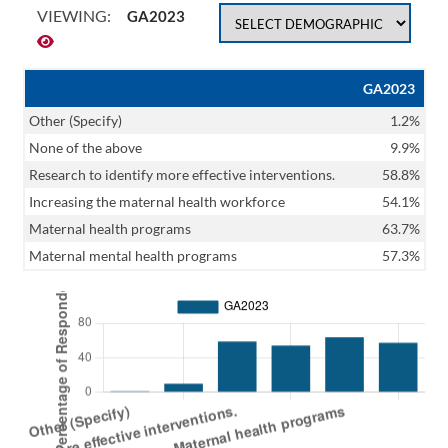
VIEWING:
GA2023
GA2023
Other (Specify)
1.2%
None of the above
9.9%
Research to identify more effective interventions.
58.8%
Increasing the maternal health workforce
54.1%
Maternal health programs
63.7%
Maternal mental health programs
57.3%