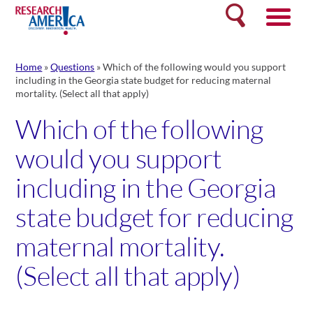
Skip
Search
to
content
Home
»
Questions
»
Which of the following would you support
including in the Georgia state budget for reducing maternal
mortality. (Select all that apply)
Which of the following
would you support
including in the Georgia
state budget for reducing
maternal mortality.
(Select all that apply)