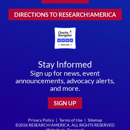
DIRECTIONS TO RESEARCH!AMERICA
Stay Informed
Sign up for news, event
announcements, advocacy alerts,
and more.
SIGN UP
Privacy Policy
|
Terms of Use
|
Sitemap
©2026 RESEARCH!AMERICA. ALL RIGHTS RESERVED
Website by
Teramark