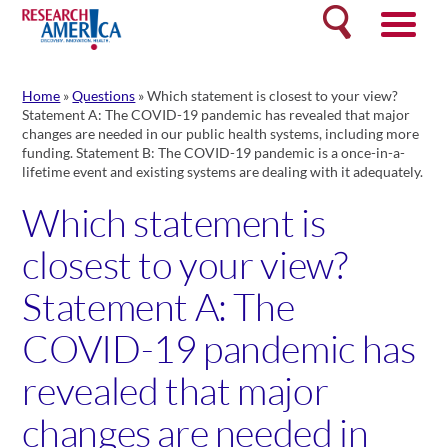
Skip
Search
to
content
Home
»
Questions
»
Which statement is closest to your view?
Statement A: The COVID-19 pandemic has revealed that major
changes are needed in our public health systems, including more
funding. Statement B: The COVID-19 pandemic is a once-in-a-
lifetime event and existing systems are dealing with it adequately.
Which statement is
closest to your view?
Statement A: The
COVID-19 pandemic has
revealed that major
changes are needed in