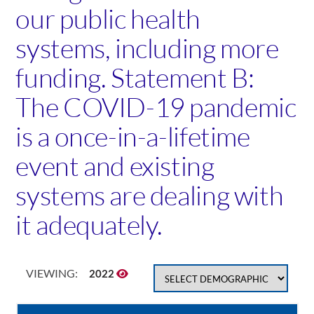
our public health
systems, including more
funding. Statement B:
The COVID-19 pandemic
is a once-in-a-lifetime
event and existing
systems are dealing with
it adequately.
VIEWING:
2022