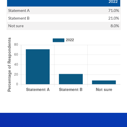
2022
Statement A
71.0%
Statement B
21.0%
Not sure
8.0%