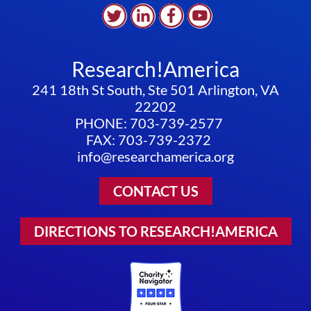
Research!America
241 18th St South, Ste 501 Arlington, VA
22202
PHONE: 703-739-2577
FAX: 703-739-2372
info@researchamerica.org
CONTACT US
DIRECTIONS TO RESEARCH!AMERICA