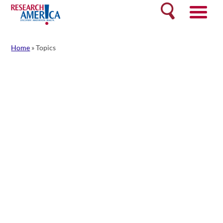
Skip
Search
to
content
Home
»
Topics