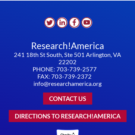
Research!America
241 18th St South, Ste 501 Arlington, VA
22202
PHONE: 703-739-2577
FAX: 703-739-2372
info@researchamerica.org
CONTACT US
DIRECTIONS TO RESEARCH!AMERICA