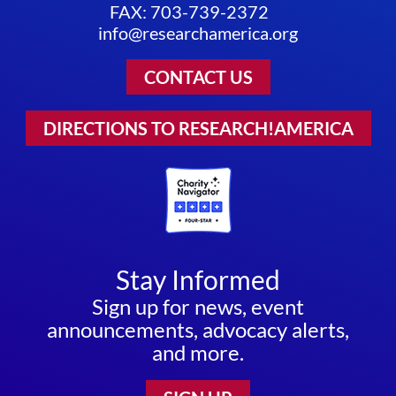
FAX: 703-739-2372
info@researchamerica.org
CONTACT US
DIRECTIONS TO RESEARCH!AMERICA
Stay Informed
Sign up for news, event
announcements, advocacy alerts,
and more.