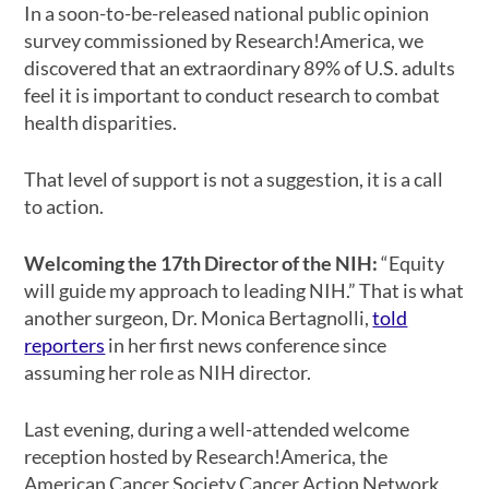
In a soon-to-be-released national public opinion
survey commissioned by Research!America, we
discovered that an extraordinary 89% of U.S. adults
feel it is important to conduct research to combat
health disparities.
That level of support is not a suggestion, it is a call
to action.
Welcoming the 17th Director of the NIH:
“Equity
will guide my approach to leading NIH.” That is what
another surgeon, Dr. Monica Bertagnolli,
told
reporters
in her first news conference since
assuming her role as NIH director.
Last evening, during a well-attended welcome
reception hosted by Research!America, the
American Cancer Society Cancer Action Network,