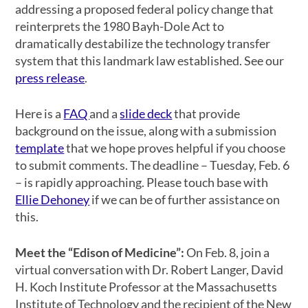
addressing a proposed federal policy change that
reinterprets the 1980 Bayh-Dole Act to
dramatically destabilize the technology transfer
system that this landmark law established. See our
press release
.
Here is a
FAQ
and a
slide deck
that provide
background on the issue, along with a submission
template
that we hope proves helpful if you choose
to submit comments. The deadline – Tuesday, Feb. 6
– is rapidly approaching. Please touch base with
Ellie Dehoney
if we can be of further assistance on
this.
Meet the “Edison of Medicine”:
On Feb. 8, join a
virtual conversation with Dr. Robert Langer, David
H. Koch Institute Professor at the Massachusetts
Institute of Technology and the recipient of the New