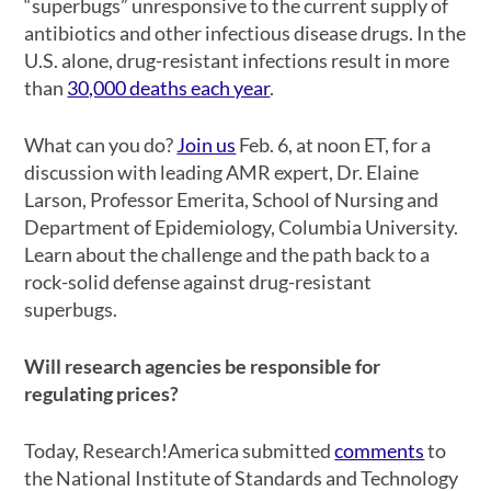
“superbugs” unresponsive to the current supply of
antibiotics and other infectious disease drugs. In the
U.S. alone, drug-resistant infections result in more
than
30,000 deaths each year
.
What can you do?
Join us
Feb. 6, at noon ET, for a
discussion with leading AMR expert, Dr. Elaine
Larson, Professor Emerita, School of Nursing and
Department of Epidemiology, Columbia University.
Learn about the challenge and the path back to a
rock-solid defense against drug-resistant
superbugs.
Will research agencies be responsible for
regulating prices?
Today, Research!America submitted
comments
to
the National Institute of Standards and Technology