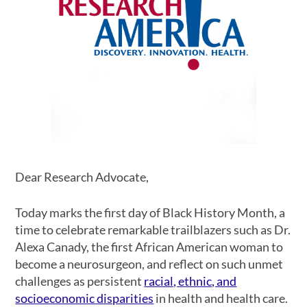
Dear Research Advocate,
Today marks the first day of Black History Month, a
time to celebrate remarkable trailblazers such as Dr.
Alexa Canady, the first African American woman to
become a neurosurgeon, and reflect on such unmet
challenges as persistent
racial, ethnic, and
socioeconomic disparities
in health and health care.