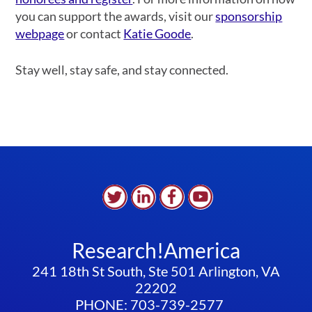
you can support the awards, visit our
sponsorship
webpage
or contact
Katie Goode
.
Stay well, stay safe, and stay connected.
Research!America
241 18th St South, Ste 501 Arlington, VA
22202
PHONE: 703-739-2577