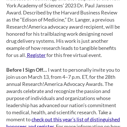
York Academy of Sciences’ 2023 Dr. Paul Janssen
Award. Described by the Harvard Business Review
as the “Edison of Medicine,” Dr. Langer, a previous
Research!America advocacy award recipient, will be
honored for his trailblazing work designing novel
drug delivery systems. His work is just another
example of how research leads to tangible benefits
for us all.
Register
for this free virtual event.
Before I Sign Off…
I want to personally invite you to
join us on March 13, from 4–7 p.m. ET, for the 28th
annual Research!America Advocacy Awards. The
awards celebrate and recognize the passion and
purpose of individuals and organizations whose
leadership has advanced our nation’s commitment
to medical, health, and scientific research. Take a
moment to
check out this year’s list of distinguished
honorees and register
. For more information on how