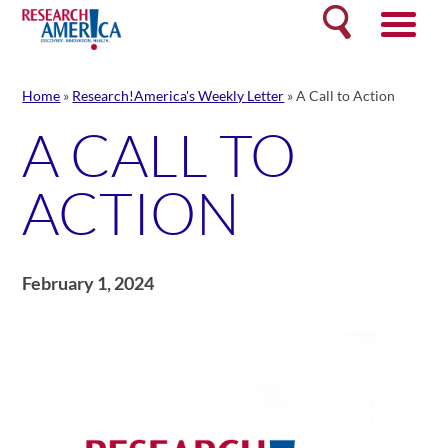
Skip
Search
to
content
Home
»
Research!America's Weekly Letter
»
A Call to Action
A CALL TO
ACTION
February 1, 2024