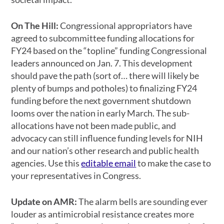
On The Hill:
Congressional appropriators have
agreed to subcommittee funding allocations for
FY24 based on the “topline” funding Congressional
leaders announced on Jan. 7. This development
should pave the path (sort of… there will likely be
plenty of bumps and potholes) to finalizing FY24
funding before the next government shutdown
looms over the nation in early March. The sub-
allocations have not been made public, and
advocacy can still influence funding levels for NIH
and our nation’s other research and public health
agencies. Use this
editable email
to make the case to
your representatives in Congress.
Update on AMR:
The alarm bells are sounding ever
louder as antimicrobial resistance creates more