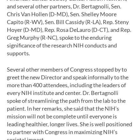
and several other partners, Dr. Bertagnolli, Sen.
Chris Van Hollen (D-MD), Sen. Shelley Moore
Capito (R-WV), Sen. Bill Cassidy (R-LA), Rep. Steny
Hoyer (D-MD), Rep. Rosa DeLauro (D-CT), and Rep.
Greg Murphy (R-NC), spoke to the enduring
significance of the research NIH conducts and
supports.
Several other members of Congress stopped by to
greet the new Director and speak informally to the
more than 400 attendees, including the leaders of
every NIH institute and center. Dr. Bertagnolli
spoke of streamlining the path from the lab to the
patient. In her remarks, she said that the NIH’s
mission will not be complete until everyone is
leading healthier, longer lives. She is well positioned
to partner with Congress in maximizing NIH’s
societal impact.