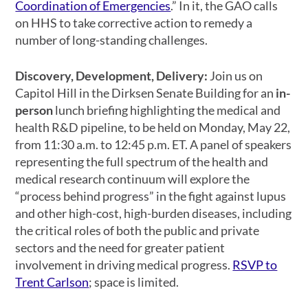
Coordination of Emergencies
.” In it, the GAO calls
on HHS to take corrective action to remedy a
number of long-standing challenges.
Discovery, Development, Delivery:
Join us on
Capitol Hill in the Dirksen Senate Building for an
in-
person
lunch briefing highlighting the medical and
health R&D pipeline, to be held on Monday, May 22,
from 11:30 a.m. to 12:45 p.m. ET. A panel of speakers
representing the full spectrum of the health and
medical research continuum will explore the
“process behind progress” in the fight against lupus
and other high-cost, high-burden diseases, including
the critical roles of both the public and private
sectors and the need for greater patient
involvement in driving medical progress.
RSVP to
Trent Carlson
; space is limited.