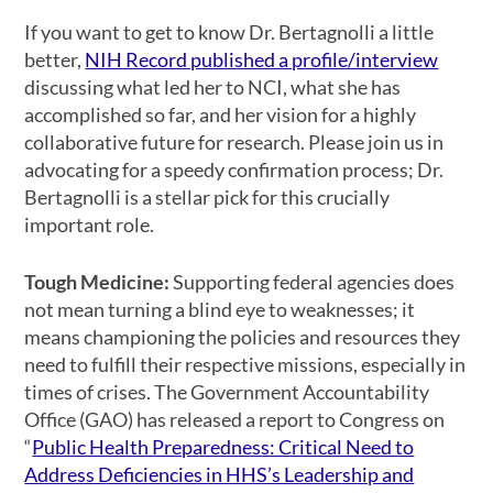
If you want to get to know Dr. Bertagnolli a little
better,
NIH Record published a profile/interview
discussing what led her to NCI, what she has
accomplished so far, and her vision for a highly
collaborative future for research. Please join us in
advocating for a speedy confirmation process; Dr.
Bertagnolli is a stellar pick for this crucially
important role.
Tough Medicine:
Supporting federal agencies does
not mean turning a blind eye to weaknesses; it
means championing the policies and resources they
need to fulfill their respective missions, especially in
times of crises. The Government Accountability
Office (GAO) has released a report to Congress on
“
Public Health Preparedness: Critical Need to
Address Deficiencies in HHS’s Leadership and