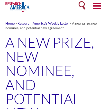
Skip
Search
to
content
Home
»
Research!America's Weekly Letter
»
A new prize, new
nominee, and potential new agreement
A NEW PRIZE,
NEW
NOMINEE,
AND
POTENTIAL