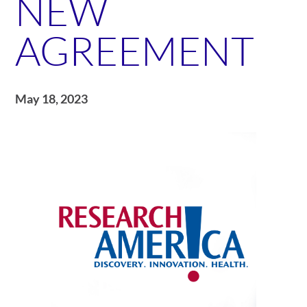
NEW
AGREEMENT
May 18, 2023