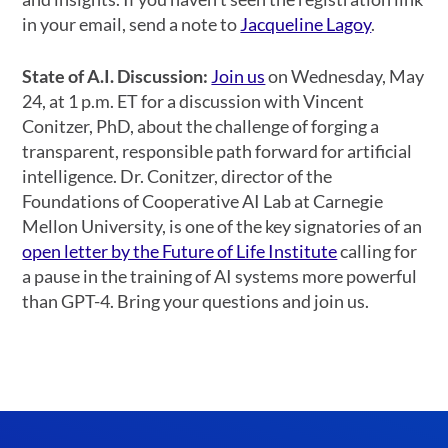
in your email, send a note to
Jacqueline Lagoy
.
State of A.I. Discussion:
Join us
on Wednesday, May
24, at 1 p.m. ET for a discussion with Vincent
Conitzer, PhD, about the challenge of forging a
transparent, responsible path forward for artificial
intelligence. Dr. Conitzer, director of the
Foundations of Cooperative AI Lab at Carnegie
Mellon University, is one of the key signatories of an
open letter by the Future of Life Institute
calling for
a pause in the training of AI systems more powerful
than GPT-4. Bring your questions and join us.