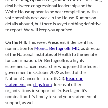
deal between congressional leadership and the
White House appear to be near completion, with a
vote possibly next week in the House. Rumors on
details abound, but there is as yet nothing definitive
to report. We will keep you apprised.
On the Hill:
This week President Biden sent his
nomination for
Monica Bertagnolli, MD
, as director
of the National Institutes of Health to the Senate
for confirmation. Dr. Bertagnolli is a highly
esteemed cancer researcher who joined the federal
government in October 2022 as head of the
National Cancer Institute (NCI).
Read our
statement
and
clips from
dozens of other
organizations in support of Dr. Bertagnolli’s
nomination. It’s timely to send your statement of
support, as well.