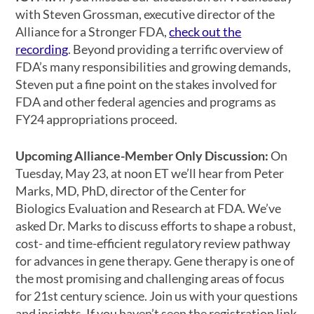
with Steven Grossman, executive director of the
Alliance for a Stronger FDA,
check out the
recording
. Beyond providing a terrific overview of
FDA’s many responsibilities and growing demands,
Steven put a fine point on the stakes involved for
FDA and other federal agencies and programs as
FY24 appropriations proceed.
Upcoming Alliance-Member Only Discussion:
On
Tuesday, May 23, at noon ET we’ll hear from Peter
Marks, MD, PhD, director of the Center for
Biologics Evaluation and Research at FDA. We’ve
asked Dr. Marks to discuss efforts to shape a robust,
cost- and time-efficient regulatory review pathway
for advances in gene therapy. Gene therapy is one of
the most promising and challenging areas of focus
for 21st century science. Join us with your questions
and insights. If you haven’t seen the registration link