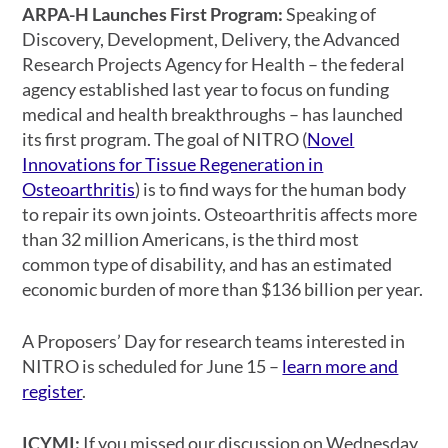
ARPA-H Launches First Program:
Speaking of
Discovery, Development, Delivery, the Advanced
Research Projects Agency for Health – the federal
agency established last year to focus on funding
medical and health breakthroughs – has launched
its first program. The goal of NITRO (
Novel
Innovations for Tissue Regeneration in
Osteoarthritis
) is to find ways for the human body
to repair its own joints. Osteoarthritis affects more
than 32 million Americans, is the third most
common type of disability, and has an estimated
economic burden of more than $136 billion per year.
A Proposers’ Day for research teams interested in
NITRO is scheduled for June 15 –
learn more and
register
.
ICYMI:
If you missed our discussion on Wednesday