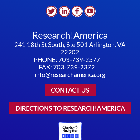
Research!America
241 18th St South, Ste 501 Arlington, VA
22202
PHONE: 703-739-2577
FAX: 703-739-2372
info@researchamerica.org
CONTACT US
DIRECTIONS TO RESEARCH!AMERICA