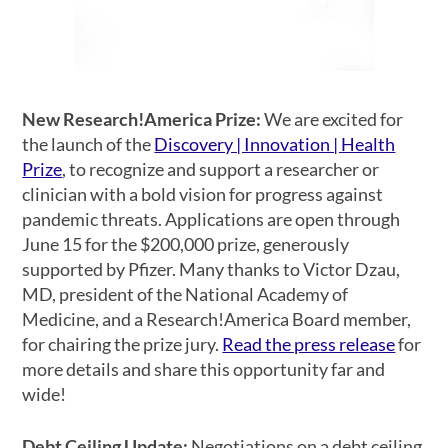
New Research!America Prize:
We are excited for
the launch of the
Discovery | Innovation | Health
Prize
, to recognize and support a researcher or
clinician with a bold vision for progress against
pandemic threats. Applications are open through
June 15 for the $200,000 prize, generously
supported by Pfizer. Many thanks to Victor Dzau,
MD, president of the National Academy of
Medicine, and a Research!America Board member,
for chairing the prize jury.
Read the press release
for
more details and share this opportunity far and
wide!
Debt Ceiling Update:
Negotiations on a debt ceiling