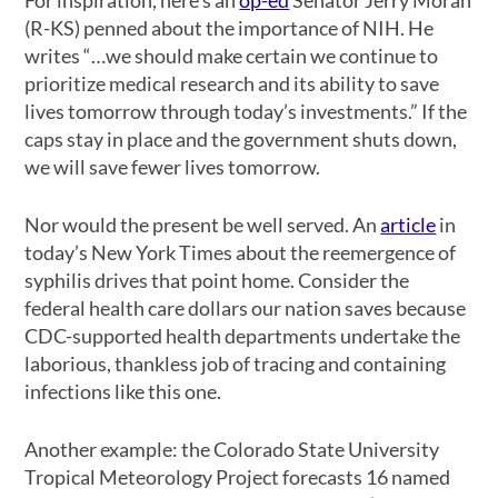
(R-KS) penned about the importance of NIH. He
writes “…we should make certain we continue to
prioritize medical research and its ability to save
lives tomorrow through today’s investments.” If the
caps stay in place and the government shuts down,
we will save fewer lives tomorrow.
Nor would the present be well served. An
article
in
today’s New York Times about the reemergence of
syphilis drives that point home. Consider the
federal health care dollars our nation saves because
CDC-supported health departments undertake the
laborious, thankless job of tracing and containing
infections like this one.
Another example: the Colorado State University
Tropical Meteorology Project forecasts 16 named