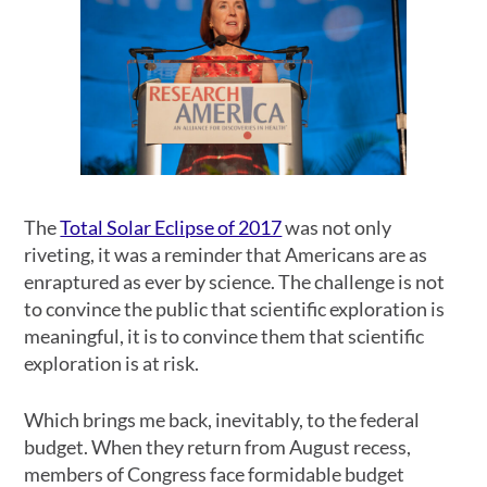
The
Total Solar Eclipse of 2017
was not only
riveting, it was a reminder that Americans are as
enraptured as ever by science. The challenge is not
to convince the public that scientific exploration is
meaningful, it is to convince them that scientific
exploration is at risk.
Which brings me back, inevitably, to the federal
budget. When they return from August recess,
members of Congress face formidable budget