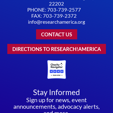
22202
PHONE: 703-739-2577
FAX: 703-739-2372
info@researchamerica.org
CONTACT US
DIRECTIONS TO RESEARCH!AMERICA
Stay Informed
Sign up for news, event
announcements, advocacy alerts,
and more.