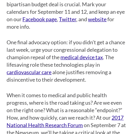
bipartisan budget deal is crucial. Mark your
calendars for September 11 and 12, and keep an eye
on our
Facebook page
,
Twitter
, and
website
for
more info.
One final advocacy option: if you didn’t get a chance
last week, urge your congressional delegation to
champion repeal of the
medical device tax
. The
lifesaving role these technologies play in
cardiovascular care
alone justifies removing a
disincentive to their development.
When it comes to medical and public health
progress, where is the road taking us? Are we even
on the right one? What is a reasonable “endpoint?”
How, and how quickly, can we reach it? At our
2017
National Health Research Forum
on September 7 at
the Newseum, we’ll be taking a critical look at the