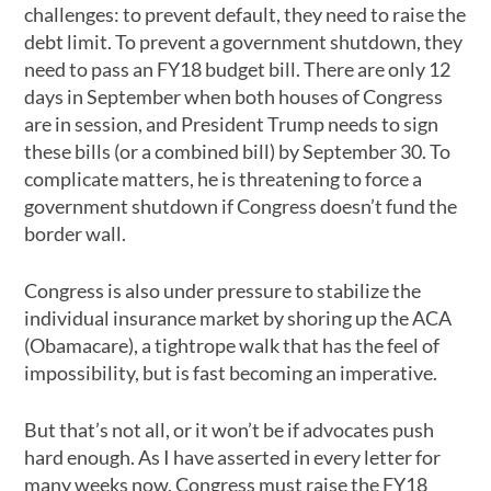
challenges: to prevent default, they need to raise the
debt limit. To prevent a government shutdown, they
need to pass an FY18 budget bill. There are only 12
days in September when both houses of Congress
are in session, and President Trump needs to sign
these bills (or a combined bill) by September 30. To
complicate matters, he is threatening to force a
government shutdown if Congress doesn’t fund the
border wall.
Congress is also under pressure to stabilize the
individual insurance market by shoring up the ACA
(Obamacare), a tightrope walk that has the feel of
impossibility, but is fast becoming an imperative.
But that’s not all, or it won’t be if advocates push
hard enough. As I have asserted in every letter for
many weeks now, Congress must raise the FY18