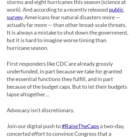
storms and eight hurricanes this season (science at
work). And according to a recently released
public
survey
, Americans fear natural disasters more —
actually far more — than other broad-scale threats.
It is always a mistake to shut down the government,
but it is hard to imagine worse timing than
hurricane season.
First responders like CDC are already grossly
underfunded, in part because we take for granted
the essential functions they fulfill, and in part
because of the budget caps. But to let their budgets
lapse altogether…
Advocacy isn’t discretionary.
Join our digital push to
#RaiseTheCaps
a two-day,
concerted effort to convince Congress that a