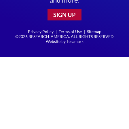
SIGN UP
Privacy Policy
|
Terms of Use
|
Sitemap
©2026 RESEARCH!AMERICA. ALL RIGHTS RESERVED
Website by
Teramark