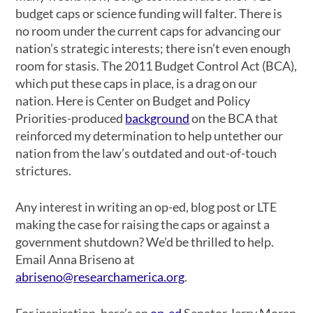
budget caps or science funding will falter. There is
no room under the current caps for advancing our
nation’s strategic interests; there isn’t even enough
room for stasis. The 2011 Budget Control Act (BCA),
which put these caps in place, is a drag on our
nation. Here is Center on Budget and Policy
Priorities-produced
background
on the BCA that
reinforced my determination to help untether our
nation from the law’s outdated and out-of-touch
strictures.
Any interest in writing an op-ed, blog post or LTE
making the case for raising the caps or against a
government shutdown? We’d be thrilled to help.
Email Anna Briseno at
abriseno@researchamerica.org
.
For inspiration, here’s an
op-ed
Senator Jerry Moran