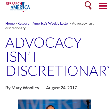
Skip
Search
to
content
Home
»
Research!America's Weekly Letter
»
Advocacy isn’t
discretionary
ADVOCACY
ISN’T
DISCRETIONAR
By Mary Woolley
August 24, 2017