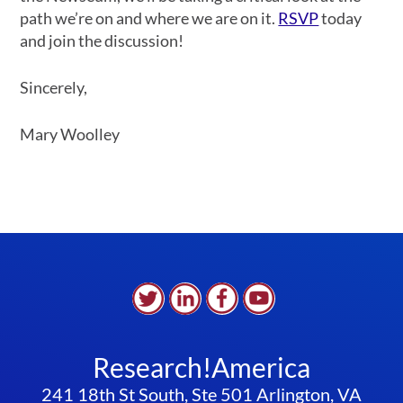
path we’re on and where we are on it.
RSVP
today
and join the discussion!
Sincerely,
Mary Woolley
Research!America
241 18th St South, Ste 501 Arlington, VA