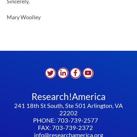
Sincerely,
Mary Woolley
Research!America
241 18th St South, Ste 501 Arlington, VA
22202
PHONE: 703-739-2577
FAX: 703-739-2372
info@researchamerica.org