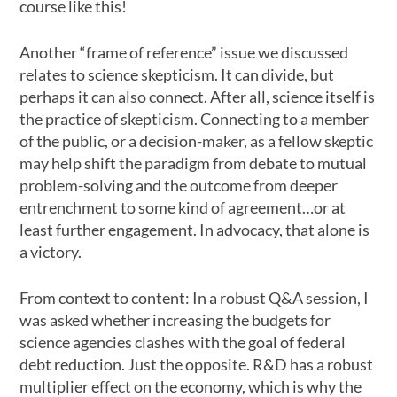
course like this!
Another “frame of reference” issue we discussed
relates to science skepticism. It can divide, but
perhaps it can also connect. After all, science itself is
the practice of skepticism. Connecting to a member
of the public, or a decision-maker, as a fellow skeptic
may help shift the paradigm from debate to mutual
problem-solving and the outcome from deeper
entrenchment to some kind of agreement…or at
least further engagement. In advocacy, that alone is
a victory.
From context to content: In a robust Q&A session, I
was asked whether increasing the budgets for
science agencies clashes with the goal of federal
debt reduction. Just the opposite. R&D has a robust
multiplier effect on the economy, which is why the