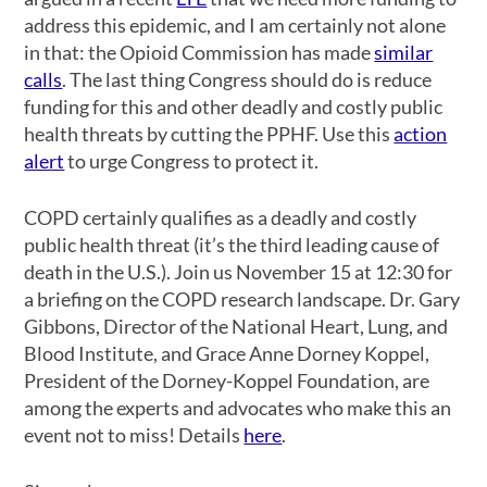
address this epidemic, and I am certainly not alone
in that: the Opioid Commission has made
similar
calls
. The last thing Congress should do is reduce
funding for this and other deadly and costly public
health threats by cutting the PPHF. Use this
action
alert
to urge Congress to protect it.
COPD certainly qualifies as a deadly and costly
public health threat (it’s the third leading cause of
death in the U.S.). Join us November 15 at 12:30 for
a briefing on the COPD research landscape. Dr. Gary
Gibbons, Director of the National Heart, Lung, and
Blood Institute, and Grace Anne Dorney Koppel,
President of the Dorney-Koppel Foundation, are
among the experts and advocates who make this an
event not to miss! Details
here
.