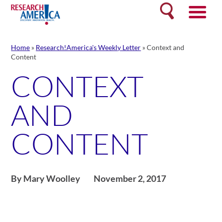
Skip
Search
to
content
Home
»
Research!America's Weekly Letter
»
Context and
Content
CONTEXT
AND
CONTENT
By Mary Woolley
November 2, 2017