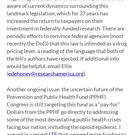
aware of current dynamics surrounding this
landmark legislation, which for 37 years has
increased the return to taxpayers on their
investment in federally-funded research. There are
periodic efforts to convince federal agencies (most
recently the DoD) that this law is intended as a drug
pricing lever, a reading of the language that both of
the bill’s authors have rejected. If additional info
would be helpful, email Ellie
(
edehoney@researchamerica.org
).
Another ongoing issue: the uncertain future of the
Prevention and Public Health Fund (PPHF).
Congress is still targeting this fund as a “pay-for.”
Dollars from the PPHF go directly to addressing
some of the most devastating public health crises
facing our nation, including the opioid epidemic. I
argued in a recent
LTE
that we need more funding to