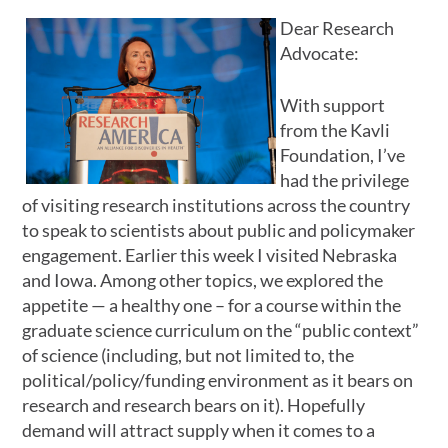
Dear Research
Advocate:
With support
from the Kavli
Foundation, I’ve
had the privilege
of visiting research institutions across the country
to speak to scientists about public and policymaker
engagement. Earlier this week I visited Nebraska
and Iowa. Among other topics, we explored the
appetite — a healthy one – for a course within the
graduate science curriculum on the “public context”
of science (including, but not limited to, the
political/policy/funding environment as it bears on
research and research bears on it). Hopefully
demand will attract supply when it comes to a