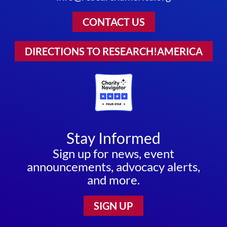
CONTACT US
DIRECTIONS TO RESEARCH!AMERICA
Stay Informed
Sign up for news, event
announcements, advocacy alerts,
and more.
SIGN UP