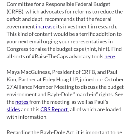
Committee for a Responsible Federal Budget
(CRFB), which advocates for reforms to reduce the
deficit and debt, recommends that the federal
government
increase
its investment in research.
This kind of content would be a terrific addition to
your next email urging your representatives in
Congress to raise the budget caps (hint, hint). Find
all sorts of #RaiseTheCaps advocacy tools
here
.
Maya MacGuineas, President of CRFB, and Paul
Kim, Partner at Foley Hoag LLP, joined our October
27 Alliance Member Meeting to discuss the budget
environment and Bayh-Dole “march-in” rights. See
the
notes
from the meeting, as well as Paul’s
slides
and this
CRS Report
, all of which are loaded
with information.
Regarding the Bayh-Dole Act, it is important to be