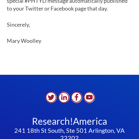
special #PHTYD message automatically published
to your Twitter or Facebook page that day.
Sincerely,
Mary Woolley
Research!America
241 18th St South, Ste 501 Arlington, VA
22202