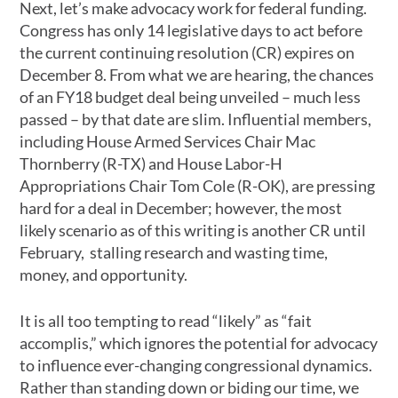
Next, let’s make advocacy work for federal funding.
Congress has only 14 legislative days to act before
the current continuing resolution (CR) expires on
December 8. From what we are hearing, the chances
of an FY18 budget deal being unveiled – much less
passed – by that date are slim. Influential members,
including House Armed Services Chair Mac
Thornberry (R-TX) and House Labor-H
Appropriations Chair Tom Cole (R-OK), are pressing
hard for a deal in December; however, the most
likely scenario as of this writing is another CR until
February, stalling research and wasting time,
money, and opportunity.
It is all too tempting to read “likely” as “fait
accomplis,” which ignores the potential for advocacy
to influence ever-changing congressional dynamics.
Rather than standing down or biding our time, we