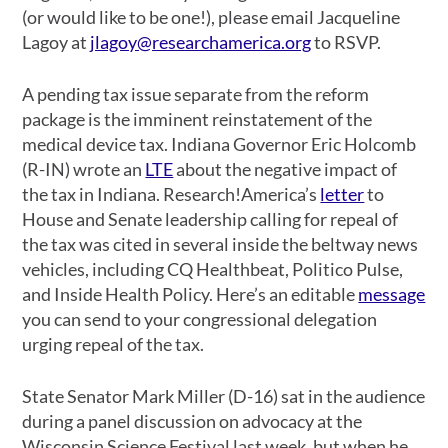
(or would like to be one!), please email Jacqueline
Lagoy at
jlagoy@researchamerica.org
to RSVP.
A pending tax issue separate from the reform
package is the imminent reinstatement of the
medical device tax. Indiana Governor Eric Holcomb
(R-IN) wrote an
LTE
about the negative impact of
the tax in Indiana. Research!America’s
letter
to
House and Senate leadership calling for repeal of
the tax was cited in several inside the beltway news
vehicles, including CQ Healthbeat, Politico Pulse,
and Inside Health Policy. Here’s an editable
message
you can send to your congressional delegation
urging repeal of the tax.
State Senator Mark Miller (D-16) sat in the audience
during a panel discussion on advocacy at the
Wisconsin Science Festival last week, but when he