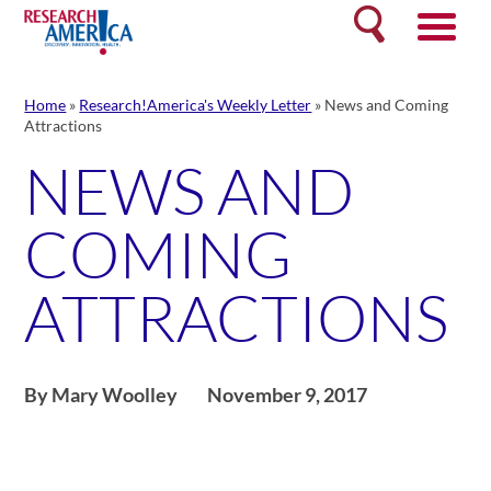
Skip
Search
to
content
Home
»
Research!America's Weekly Letter
»
News and Coming
Attractions
NEWS AND
COMING
ATTRACTIONS
By Mary Woolley
November 9, 2017