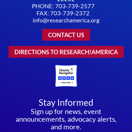
PHONE: 703-739-2577
FAX: 703-739-2372
info@researchamerica.org
CONTACT US
DIRECTIONS TO RESEARCH!AMERICA
Stay Informed
Sign up for news, event
announcements, advocacy alerts,
and more.