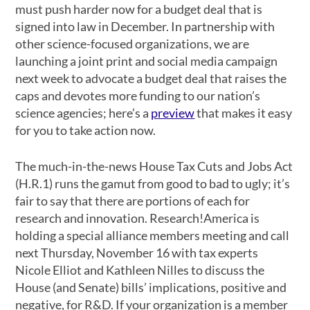
must push harder now for a budget deal that is
signed into law in December. In partnership with
other science-focused organizations, we are
launching a joint print and social media campaign
next week to advocate a budget deal that raises the
caps and devotes more funding to our nation’s
science agencies; here’s a
preview
that makes it easy
for you to take action now.
The much-in-the-news House Tax Cuts and Jobs Act
(H.R.1) runs the gamut from good to bad to ugly; it’s
fair to say that there are portions of each for
research and innovation. Research!America is
holding a special alliance members meeting and call
next Thursday, November 16 with tax experts
Nicole Elliot and Kathleen Nilles to discuss the
House (and Senate) bills’ implications, positive and
negative, for R&D. If your organization is a member