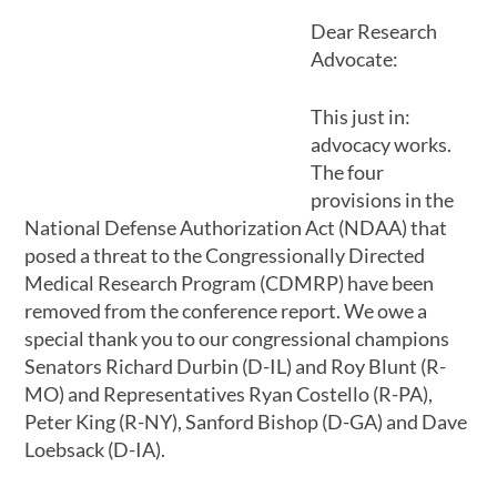
Dear Research
Advocate:
This just in:
advocacy works.
The four
provisions in the
National Defense Authorization Act (NDAA) that
posed a threat to the Congressionally Directed
Medical Research Program (CDMRP) have been
removed from the conference report. We owe a
special thank you to our congressional champions
Senators Richard Durbin (D-IL) and Roy Blunt (R-
MO) and Representatives Ryan Costello (R-PA),
Peter King (R-NY), Sanford Bishop (D-GA) and Dave
Loebsack (D-IA).