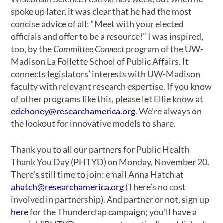
spoke up later, it was clear that he had the most
concise advice of all: “Meet with your elected
officials and offer to be a resource!” I was inspired,
too, by the
Committee Connect
program of the UW-
Madison La Follette School of Public Affairs. It
connects legislators’ interests with UW-Madison
faculty with relevant research expertise. If you know
of other programs like this, please let Ellie know at
edehoney@researchamerica.org
. We’re always on
the lookout for innovative models to share.
Thank you to all our partners for Public Health
Thank You Day (PHTYD) on Monday, November 20.
There’s still time to join: email Anna Hatch at
ahatch@researchamerica.org
(There’s no cost
involved in partnership). And partner or not, sign up
here
for the Thunderclap campaign; you’ll have a