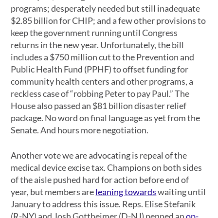
programs; desperately needed but still inadequate
$2.85 billion for CHIP; and a few other provisions to
keep the government running until Congress
returns in the new year. Unfortunately, the bill
includes a $750 million cut to the Prevention and
Public Health Fund (PPHF) to offset funding for
community health centers and other programs, a
reckless case of “robbing Peter to pay Paul.” The
House also passed an $81 billion disaster relief
package. No word on final language as yet from the
Senate. And hours more negotiation.
Another vote we are advocating is repeal of the
medical device excise tax. Champions on both sides
of the aisle pushed hard for action before end of
year, but members are
leaning towards
waiting until
January to address this issue. Reps. Elise Stefanik
(R-NY) and Josh Gottheimer (D-NJ) penned an
op-