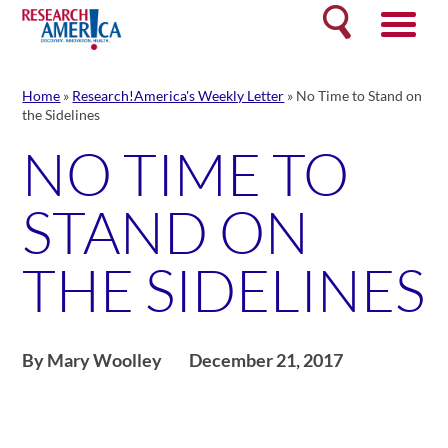
Skip
Search
to
content
Home
»
Research!America's Weekly Letter
»
No Time to Stand on
the Sidelines
NO TIME TO
STAND ON
THE SIDELINES
By Mary Woolley
December 21, 2017