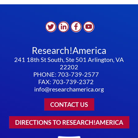
Research!America
241 18th St South, Ste 501 Arlington, VA
22202
PHONE: 703-739-2577
FAX: 703-739-2372
info@researchamerica.org
CONTACT US
DIRECTIONS TO RESEARCH!AMERICA