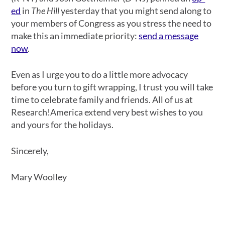
ed
in
The Hill
yesterday that you might send along to
your members of Congress as you stress the need to
make this an immediate priority:
send a message
now
.
Even as I urge you to do a little more advocacy
before you turn to gift wrapping, I trust you will take
time to celebrate family and friends. All of us at
Research!America extend very best wishes to you
and yours for the holidays.
Sincerely,
Mary Woolley