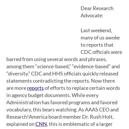
Dear Research
Advocate:
Last weekend,
many of us awoke
to reports that
CDC officials were
barred from using several words and phrases,
among them “science-based,” “evidence-based” and
“diversity.” CDC and HHS officials quickly released
statements contradicting the reports. Now there
are more
reports
of efforts to replace certain words
in agency budget documents. While every
Administration has favored programs and favored
vocabulary, this bears watching. As AAAS CEO and
Research!America board member Dr. Rush Holt,
explained on
CNN
, this is emblematic of a larger