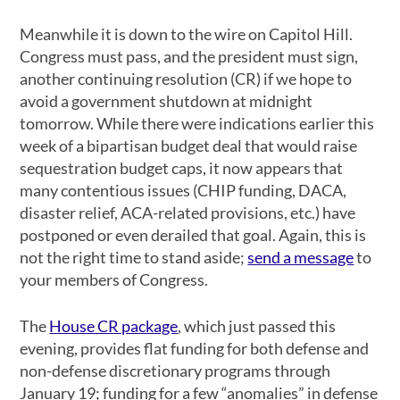
Meanwhile it is down to the wire on Capitol Hill.
Congress must pass, and the president must sign,
another continuing resolution (CR) if we hope to
avoid a government shutdown at midnight
tomorrow. While there were indications earlier this
week of a bipartisan budget deal that would raise
sequestration budget caps, it now appears that
many contentious issues (CHIP funding, DACA,
disaster relief, ACA-related provisions, etc.) have
postponed or even derailed that goal. Again, this is
not the right time to stand aside;
send a message
to
your members of Congress.
The
House CR package
, which just passed this
evening, provides flat funding for both defense and
non-defense discretionary programs through
January 19; funding for a few “anomalies” in defense