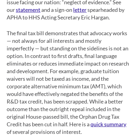
issue facing our nation: “neglect of evidence.” See
our
statement
and a sign-on
letter
spearheaded by
APHA to HHS Acting Secretary Eric Hargan.
The final tax bill demonstrates that advocacy works
— not always for all interests and mostly
imperfectly — but standing on the sidelines is not an
option. In contrast to first drafts, final language
eliminates or reduces immediate impact on research
and development. For example, graduate tuition
waivers will not be taxed as income, and the
corporate alternative minimum tax (AMT), which
would have effectively negated the benefits of the
R&D tax credit, has been scrapped. While a better
outcome than the outright repeal included in the
original House-passed bill, the Orphan Drug Tax
Credit has been cut in half. Here is a
quick summary
of several provisions of interest.