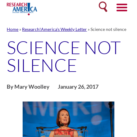
Skip
Search
to
content
Home
»
Research!America's Weekly Letter
»
Science not silence
SCIENCE NOT
SILENCE
By Mary Woolley
January 26, 2017