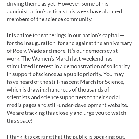
driving theme as yet. However, some of his
administration’s actions this week have alarmed
members of the science community.
It is a time for gatherings in our nation’s capital —
for the Inauguration, for and against the anniversary
of Roe v. Wade and more. It’s our democracy at
work. The Women’s March last weekend has
stimulated interest in a demonstration of solidarity
in support of science as a public priority. You may
have heard of the still-nascent March for Science,
which is drawing hundreds of thousands of
scientists and science supporters to their social
media pages and still-under-development website.
We are tracking this closely and urge you to watch
this space!
I think it is exciting that the public is speaking out.