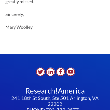
greatly missed.
Sincerely,
Mary Woolley
Research!America
241 18th St South, Ste 501 Arlington, VA
22202
PHONE: 703-739-2577