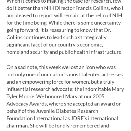
When it comes to making the case for research, few
do it better than NIH Director Francis Collins, who I
am pleased to report will remain at the helm of NIH
for the time being. While there is some uncertainty
going forward, it is reassuring to know that Dr.
Collins continues to lead such a strategically
significant facet of our country’s economic,
homeland security and public health infrastructure.
On a sad note, this week we lost an icon who was
not only one of our nation’s most talented actresses
and an empowering force for women, but a truly
influential research advocate: the indomitable Mary
Tyler Moore. We honored Mary at our 2005
Advocacy Awards, where she accepted an award on
behalf of the Juvenile Diabetes Research
Foundation International as JDRF’s international
chairman. She will be fondly remembered and