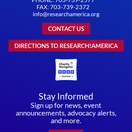
FAX: 703-739-2372
info@researchamerica.org
CONTACT US
DIRECTIONS TO RESEARCH!AMERICA
Stay Informed
Sign up for news, event
announcements, advocacy alerts,
and more.