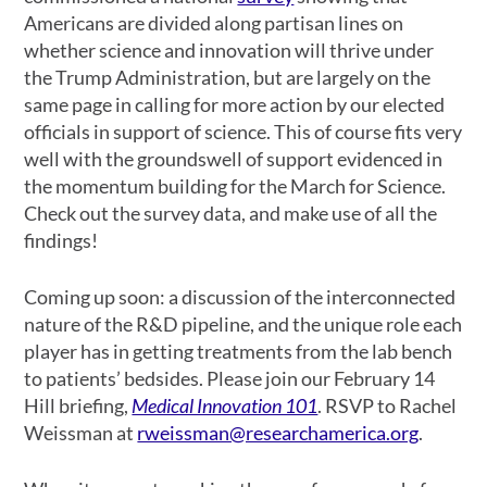
Americans are divided along partisan lines on
whether science and innovation will thrive under
the Trump Administration, but are largely on the
same page in calling for more action by our elected
officials in support of science. This of course fits very
well with the groundswell of support evidenced in
the momentum building for the March for Science.
Check out the survey data, and make use of all the
findings!
Coming up soon: a discussion of the interconnected
nature of the R&D pipeline, and the unique role each
player has in getting treatments from the lab bench
to patients’ bedsides. Please join our February 14
Hill briefing,
Medical Innovation 101
. RSVP to Rachel
Weissman at
rweissman@researchamerica.org
.