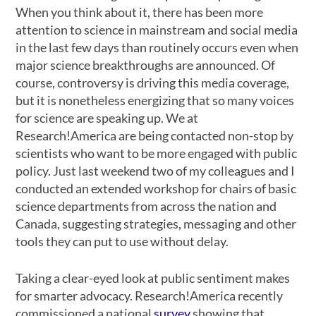
When you think about it, there has been more
attention to science in mainstream and social media
in the last few days than routinely occurs even when
major science breakthroughs are announced. Of
course, controversy is driving this media coverage,
but it is nonetheless energizing that so many voices
for science are speaking up. We at
Research!America are being contacted non-stop by
scientists who want to be more engaged with public
policy. Just last weekend two of my colleagues and I
conducted an extended workshop for chairs of basic
science departments from across the nation and
Canada, suggesting strategies, messaging and other
tools they can put to use without delay.
Taking a clear-eyed look at public sentiment makes
for smarter advocacy. Research!America recently
commissioned a national
survey
showing that