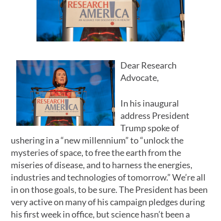
Dear Research
Advocate,
In his inaugural
address President
Trump spoke of
ushering in a “new millennium” to “unlock the
mysteries of space, to free the earth from the
miseries of disease, and to harness the energies,
industries and technologies of tomorrow.” We’re all
in on those goals, to be sure. The President has been
very active on many of his campaign pledges during
his first week in office, but science hasn’t been a