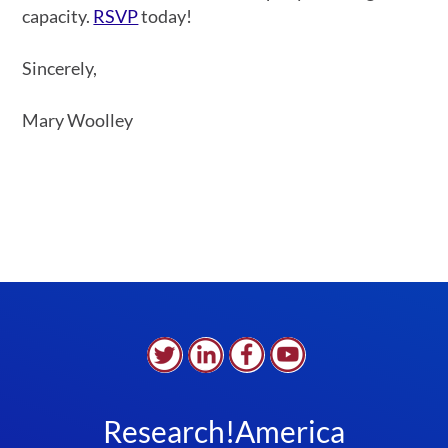
capacity.
RSVP
today!
Sincerely,
Mary Woolley
Research!America