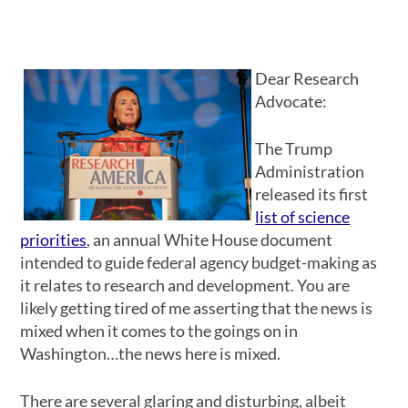
Dear Research
Advocate:
The Trump
Administration
released its first
list of science
priorities
, an annual White House document
intended to guide federal agency budget-making as
it relates to research and development. You are
likely getting tired of me asserting that the news is
mixed when it comes to the goings on in
Washington…the news here is mixed.
There are several glaring and disturbing, albeit