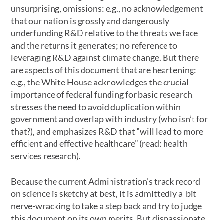
unsurprising, omissions: e.g., no acknowledgement
that our nation is grossly and dangerously
underfunding R&D relative to the threats we face
and the returns it generates; no reference to
leveraging R&D against climate change. But there
are aspects of this document that are heartening:
e.g., the White House acknowledges the crucial
importance of federal funding for basic research,
stresses the need to avoid duplication within
government and overlap with industry (who isn’t for
that?), and emphasizes R&D that “will lead to more
efficient and effective healthcare” (read: health
services research).
Because the current Administration’s track record
on science is sketchy at best, it is admittedly a bit
nerve-wracking to take a step back and try to judge
this document on its own merits. But dispassionate