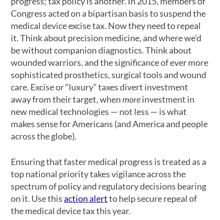
progress; tax policy is another. In 2015, members of
Congress acted on a bipartisan basis to suspend the
medical device excise tax. Now they need to repeal
it. Think about precision medicine, and where we’d
be without companion diagnostics. Think about
wounded warriors, and the significance of ever more
sophisticated prosthetics, surgical tools and wound
care. Excise or “luxury” taxes divert investment
away from their target, when
more
investment in
new medical technologies — not less — is what
makes sense for Americans (and America and people
across the globe).
Ensuring that faster medical progress is treated as a
top national priority takes vigilance across the
spectrum of policy and regulatory decisions bearing
on it. Use this
action alert
to help secure repeal of
the medical device tax this year.