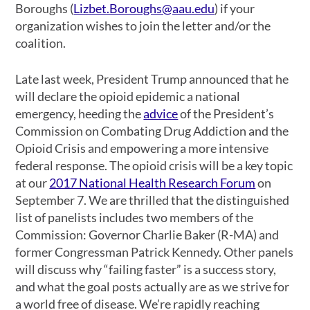
Boroughs (
Lizbet.Boroughs@aau.edu
) if your
organization wishes to join the letter and/or the
coalition.
Late last week, President Trump announced that he
will declare the opioid epidemic a national
emergency, heeding the
advice
of the President’s
Commission on Combating Drug Addiction and the
Opioid Crisis and empowering a more intensive
federal response. The opioid crisis will be a key topic
at our
2017 National Health Research Forum
on
September 7. We are thrilled that the distinguished
list of panelists includes two members of the
Commission: Governor Charlie Baker (R-MA) and
former Congressman Patrick Kennedy. Other panels
will discuss why “failing faster” is a success story,
and what the goal posts actually are as we strive for
a world free of disease. We’re rapidly reaching