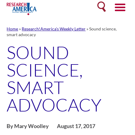
Skip
Search
to
content
Home
»
Research!America's Weekly Letter
»
Sound science,
smart advocacy
SOUND
SCIENCE,
SMART
ADVOCACY
By Mary Woolley
August 17, 2017