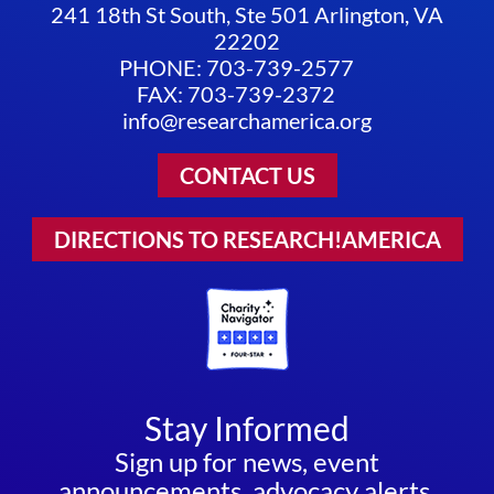
241 18th St South, Ste 501 Arlington, VA
22202
PHONE: 703-739-2577
FAX: 703-739-2372
info@researchamerica.org
CONTACT US
DIRECTIONS TO RESEARCH!AMERICA
Stay Informed
Sign up for news, event
announcements, advocacy alerts,