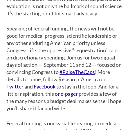
evaluation is not only the hallmark of sound science,
it’s the starting point for smart advocacy.
Speaking of federal funding, the news will not be
good for medical progress, scientific leadership or
any other enduring American priority unless
Congress lifts the oppressive “sequestration” caps
on discretionary spending. Join us for two digital
days of action — September 11 and 12 — focused on
convincing Congress to
#RaiseTheCaps
! More
details to come; follow Research!America on
Twitter
and
Facebook
to stay in the loop. And for a
little inspiration, this
one-pager
provides a few of
the many reasons a budget deal makes sense. I hope
you’ll share it far and wide.
Federal funding is one variable bearing on medical