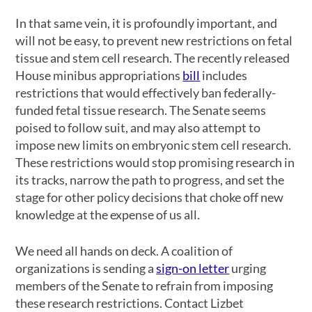
In that same vein, it is profoundly important, and
will not be easy, to prevent new restrictions on fetal
tissue and stem cell research. The recently released
House minibus appropriations
bill
includes
restrictions that would effectively ban federally-
funded fetal tissue research. The Senate seems
poised to follow suit, and may also attempt to
impose new limits on embryonic stem cell research.
These restrictions would stop promising research in
its tracks, narrow the path to progress, and set the
stage for other policy decisions that choke off new
knowledge at the expense of us all.
We need all hands on deck. A coalition of
organizations is sending a
sign-on letter
urging
members of the Senate to refrain from imposing
these research restrictions. Contact Lizbet