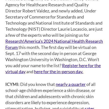
Agency for Healthcare Research and Quality
Director Robert Valdez, and newly added, Under
Secretary of Commerce for Standards and
Technology and National Institute of Standards and
Technology (NIST) Director Laurie Locascio, are just
a few of the experts who will be joining us for
Research!America’s 2024 National Health Research
Forum
this month. The first day will be virtual on
Sept. 17 with the second day in person at George
Washington University in Washington, D.C. Won’t
you add your name to the list?
Register here for the
virtual day
and
here for the in-person day.
ICYMI:
Did you know that
nearly a quarter
of all
school-age children experience a skin disease, or
that children and adolescents with chronic skin
disorders are likely to experience depression,
stigmatization, bullying, and suicidality at
rates