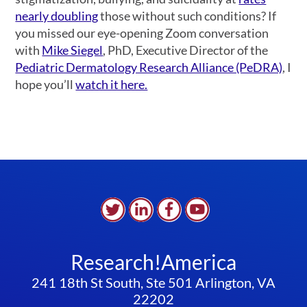
nearly doubling
those without such conditions? If
you missed our eye-opening Zoom conversation
with
Mike Siegel
,
PhD, Executive Director of the
Pediatric Dermatology Research Alliance (PeDRA)
, I
hope you’ll
watch it here.
Research!America
241 18th St South, Ste 501 Arlington, VA
22202