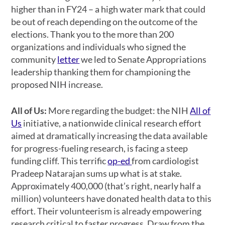
higher than in FY24 – a high water mark that could
be out of reach depending on the outcome of the
elections. Thank you to the more than 200
organizations and individuals who signed the
community
letter
we led to Senate Appropriations
leadership thanking them for championing the
proposed NIH increase.
All of Us:
More regarding the budget: the NIH
All of
Us
initiative, a nationwide clinical research effort
aimed at dramatically increasing the data available
for progress-fueling research, is facing a steep
funding cliff. This terrific
op-ed
from cardiologist
Pradeep Natarajan sums up what is at stake.
Approximately 400,000 (that’s right, nearly half a
million) volunteers have donated health data to this
effort. Their volunteerism is already empowering
research critical to faster progress. Draw from the