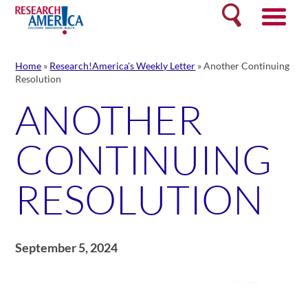
Skip
Search
to
content
Home
»
Research!America's Weekly Letter
»
Another Continuing
Resolution
ANOTHER
CONTINUING
RESOLUTION
September 5, 2024