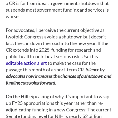
a CR is far from ideal, a government shutdown that
suspends most government funding and services is
worse.
For advocates, I perceive the current objective as
twofold: Congress avoids a shutdown but doesn’t
kick the can down the road into the new year. If the
CR extends into 2025, funding for research and
public health could be at serious risk. Use this
editable action alert
to make the case for the
passage this month of a
short-term
CR.
Silence by
advocates now increases the chances of a shutdown and
funding cuts going forward
.
On the Hill:
Speaking of why it’s important to wrap
up FY25 appropriations this year rather than re-
adjudicating funding in a new Congress: The current
Senate funding level for NIH is nearly $2 billion