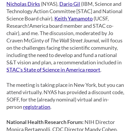
Nicholas Dirks
(NYAS),
Dario Gil
(IBM, Science and
Technology Action Committee [STAC] and National
Science Board chair),
Keith Yamamoto
(UCSF,
Research!America board member and STAC co-
chair), and me. The discussion, moderated by Jo
Craven McGinty of
The Wall Street Journal
, will focus
on the challenges facing the scientific community,
including the need to develop and fund a national
S&T vision and plan, a recommendation included in
STAC’s State of Science in America report
.
The meeting is taking place in New York, but you can
attend virtually. NYAS has provided a discount code,
5OFF, for the (already nominal) virtual and in-
person
registration
.
National Health Research Forum:
NIH Director
Monica Bertagnolli, CDC Director Mandy Cohen,