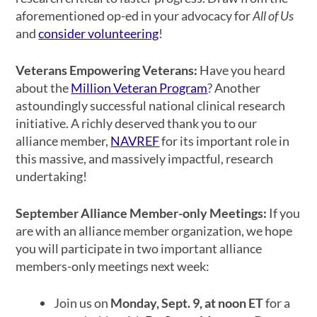
aforementioned op-ed in your advocacy for
All of Us
and
consider volunteering
!
Veterans Empowering Veterans:
Have you heard
about the
Million Veteran Program
? Another
astoundingly successful national clinical research
initiative. A richly deserved thank you to our
alliance member,
NAVREF
for its important role in
this massive, and massively impactful, research
undertaking!
September Alliance Member-only Meetings:
If you
are with an alliance member organization, we hope
you will participate in two important alliance
members-only meetings next week:
Join us on
Monday, Sept. 9, at noon ET
for a