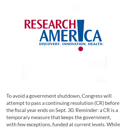
To avoid a government shutdown, Congress will
attempt to pass a continuing resolution (CR) before
the fiscal year ends on Sept. 30. Reminder: a CR is a
temporary measure that keeps the government,
with few exceptions, funded at current levels. While