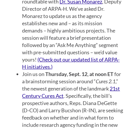
roundtable with
Dr. Susan Monarez
, Deputy
Director of ARPA-H. We’ve asked Dr.
Monarez to update us as the agency
establishes new and
–
as its mission
demands
–
highly ambitious projects. The
session will feature a brief presentation
followed by an “Ask Me Anything” segment
with pre-submitted questions – we’d value
yours!
(Check out our updated list of ARPA-
H initiatives.)
Join us on
Thursday, Sept. 12, at noon ET
for
a brainstorming session around “
Cures 2.1
,”
the newest generation of the landmark
21st
Century Cures Act
. Specifically, the bill’s
prospective authors, Reps. Diana DeGette
(D-CO) and Larry Bucshon (R-IN), are seeking
feedback on whether and in what form to
include research agency funding in the new