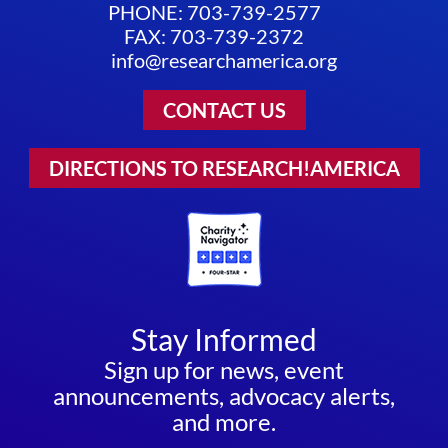
PHONE: 703-739-2577
FAX: 703-739-2372
info@researchamerica.org
CONTACT US
DIRECTIONS TO RESEARCH!AMERICA
Stay Informed
Sign up for news, event
announcements, advocacy alerts,
and more.