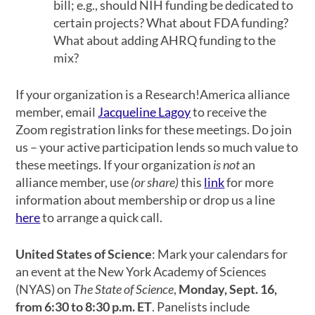
bill; e.g., should NIH funding be dedicated to
certain projects? What about FDA funding?
What about adding AHRQ funding to the
mix?
If your organization is a Research!America alliance
member, email
Jacqueline Lagoy
to receive the
Zoom registration links for these meetings. Do join
us – your active participation lends so much value to
these meetings.
If your organization
is not
an
alliance member, use
(or share)
this
link
for more
information about membership or drop us a line
here
to arrange a quick call.
United States of Science
: Mark your calendars for
an event at the New York Academy of Sciences
(NYAS) on
The State of Science
,
Monday, Sept. 16,
from 6:30 to 8:30 p.m. ET
. Panelists include