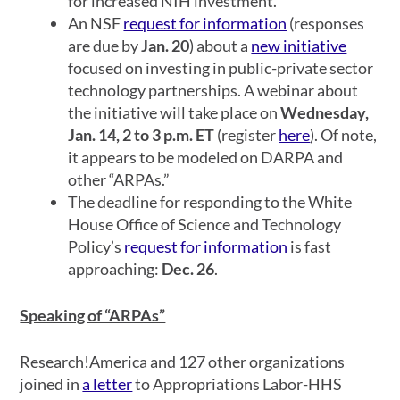
for increased NIH investment.
An NSF
request for information
(responses
are due by
Jan. 20
) about a
new initiative
focused on investing in public-private sector
technology partnerships. A webinar about
the initiative will take place on
Wednesday,
Jan. 14, 2 to 3 p.m. ET
(register
here
). Of note,
it appears to be modeled on DARPA and
other “ARPAs.”
The deadline for responding to the White
House Office of Science and Technology
Policy’s
request for information
is fast
approaching:
Dec. 26
.
Speaking of “ARPAs”
Research!America and 127 other organizations
joined in
a letter
to Appropriations Labor-HHS