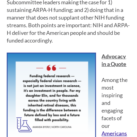
Subcommittee leaders making the case for 1)
sustaining ARPA-H funding; and 2) doing that in a
manner that does not supplant other NIH funding
streams. Both points are important: NIH and ARPA-
H deliver for the American people and should be
funded accordingly.
Advocacy
in a Quote
Among the
most
inspiring
and
engaging
facets of
our
Americans