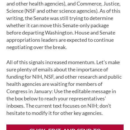
and other health agencies), and Commerce, Justice,
Science (NSF and other science agencies). As of this
writing, the Senate was still trying to determine
whether it can move this Senate-only package
before departing Washington. House and Senate
appropriations leaders are expected to continue
negotiating over the break.
All of this signals increased momentum. Let’s make
sure plenty of emails about the importance of
funding for NIH, NSF, and other research and public
health agencies are waiting for members of
Congress in January: Use the editable message in
the box below to reach your representatives’
inboxes. The current text focuses on NIH; don’t
hesitate to modify it for other key agencies.