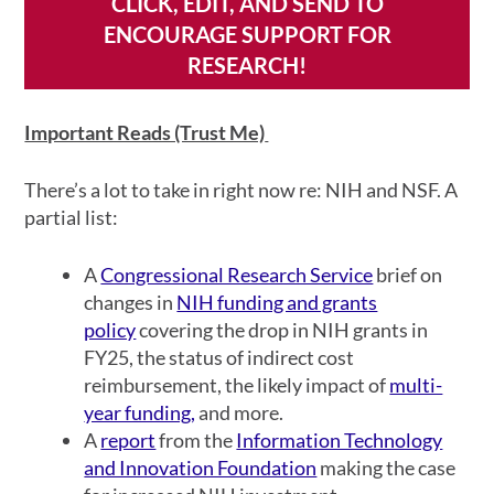
CLICK, EDIT, AND SEND TO
ENCOURAGE SUPPORT FOR
RESEARCH!
Important Reads (Trust Me)
There’s a lot to take in right now re: NIH and NSF. A
partial list:
A
Congressional Research Service
brief on
changes in
NIH funding and grants
policy
covering the drop in NIH grants in
FY25, the status of indirect cost
reimbursement, the likely impact of
multi-
year funding,
and more.
A
report
from the
Information Technology
and Innovation Foundation
making the case