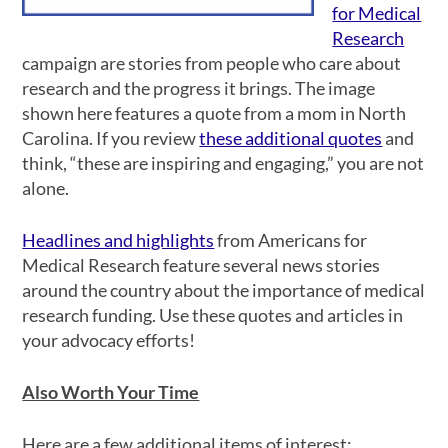
for Medical
Research
campaign are stories from people who care about
research and the progress it brings. The image
shown here features a quote from a mom in North
Carolina. If you review
these additional quotes
and
think, “these are inspiring and engaging,” you are not
alone.
Headlines and highlights
from Americans for
Medical Research feature several news stories
around the country about the importance of medical
research funding. Use these quotes and articles in
your advocacy efforts!
Also Worth Your Time
Here are a few additional items of interest: