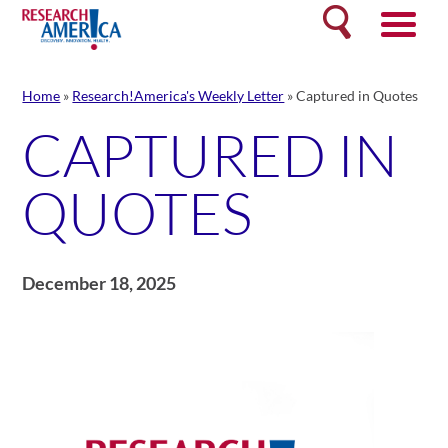
Skip
Search
to
content
Home
»
Research!America's Weekly Letter
»
Captured in Quotes
CAPTURED IN
QUOTES
December 18, 2025