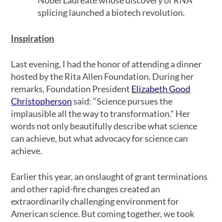
splicing launched a biotech revolution.
Inspiration
Last evening, I had the honor of attending a dinner
hosted by the Rita Allen Foundation. During her
remarks, Foundation President
Elizabeth Good
Christopherson
said: “Science pursues the
implausible all the way to transformation.” Her
words not only beautifully describe what science
can achieve, but what advocacy for science can
achieve.
Earlier this year, an onslaught of grant terminations
and other rapid-fire changes created an
extraordinarily challenging environment for
American science. But coming together, we took