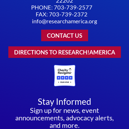
22202
PHONE: 703-739-2577
FAX: 703-739-2372
info@researchamerica.org
CONTACT US
DIRECTIONS TO RESEARCH!AMERICA
Stay Informed
Sign up for news, event
announcements, advocacy alerts,
and more.