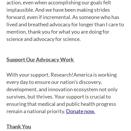
action, even when accomplishing our goals felt
implausible. And we have been making strides
forward, even if incremental. As someone who has
lived and breathed advocacy for longer than I care to
mention, thank you for what you are doing for
science and advocacy for science.
Support Our Advocacy Work
With your support, Research!America is working
every day to ensure our nation’s discovery,
development, and innovation ecosystem not only
survives, but thrives. Your support is crucial to
ensuring that medical and public health progress
remain a national priority.
Donate now.
Thank You