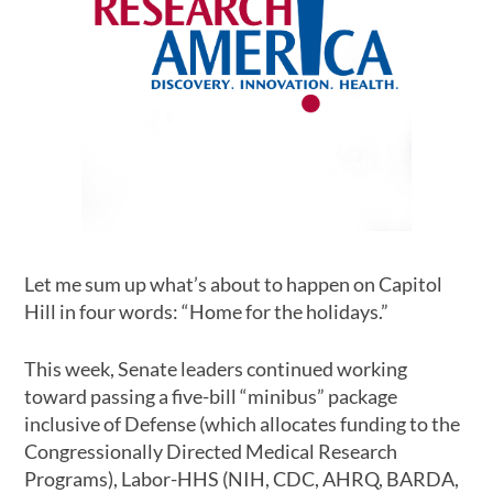
Let me sum up what’s about to happen on Capitol
Hill in four words: “Home for the holidays.”
This week, Senate leaders continued working
toward passing a five-bill “minibus” package
inclusive of Defense (which allocates funding to the
Congressionally Directed Medical Research
Programs), Labor-HHS (NIH, CDC, AHRQ, BARDA,