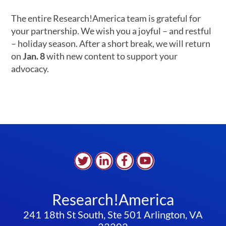
The entire Research!America team is grateful for
your partnership. We wish you a joyful – and restful
– holiday season. After a short break, we will return
on
Jan. 8
with new content to support your
advocacy.
Research!America
241 18th St South, Ste 501 Arlington, VA