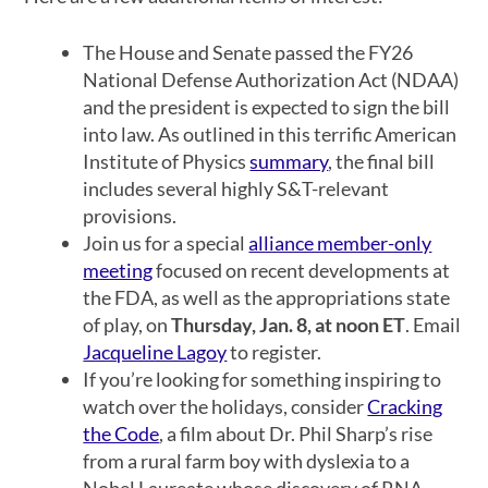
The House and Senate passed the FY26
National Defense Authorization Act (NDAA)
and the president is expected to sign the bill
into law. As outlined in this terrific American
Institute of Physics
summary
, the final bill
includes several highly S&T-relevant
provisions.
Join us for a special
alliance member-only
meeting
focused on recent developments at
the FDA, as well as the appropriations state
of play, on
Thursday, Jan. 8, at noon ET
. Email
Jacqueline Lagoy
to register.
If you’re looking for something inspiring to
watch over the holidays, consider
Cracking
the Code
, a film about Dr. Phil Sharp’s rise
from a rural farm boy with dyslexia to a
Nobel Laureate whose discovery of RNA