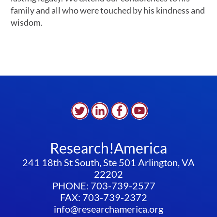
family and all who were touched by his kindness and
wisdom.
Research!America
241 18th St South, Ste 501 Arlington, VA
22202
PHONE: 703-739-2577
FAX: 703-739-2372
info@researchamerica.org