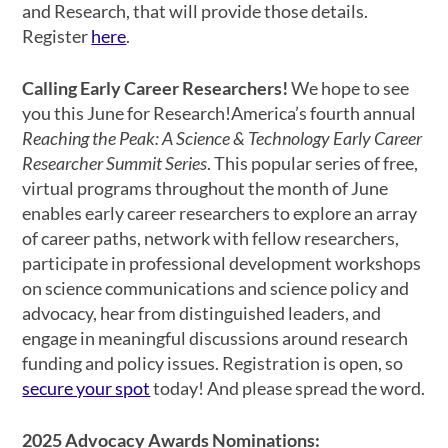
and Research, that will provide those details.
Register
here
.
Calling Early Career Researchers!
We hope to see
you this June for Research!America’s fourth annual
Reaching the Peak: A Science & Technology Early Career
Researcher Summit Series
. This popular series of free,
virtual programs throughout the month of June
enables early career researchers to explore an array
of career paths, network with fellow researchers,
participate in professional development workshops
on science communications and science policy and
advocacy, hear from distinguished leaders, and
engage in meaningful discussions around research
funding and policy issues. Registration is open, so
secure your spot
today! And please spread the word.
2025 Advocacy Awards Nominations: