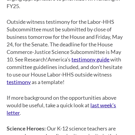
FY25.
Outside witness testimony for the Labor-HHS
Subcommittee must be submitted by close of
business
tomorrow
for the House and Friday, May
24, for the Senate. The deadline for the House
Commerce-Justice Science Subcommittee is May
10. See Research!America’s
testimony guide
with
committee guidelines included, and don’t hesitate
to use our House Labor-HHS outside witness
testimony
as a template!
If more background on the opportunities above
would be useful, take a quick look at
last week’s
letter
.
Science Heroes:
Our K-12 science teachers are