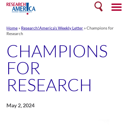
Skip
Search
to
content
Home
»
Research!America's Weekly Letter
»
Champions for
Research
CHAMPIONS
FOR
RESEARCH
May 2, 2024