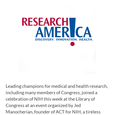
Leading champions for medical and health research,
including many members of Congress, joined a
celebration of NIH this week at the Library of
Congress at an event organized by Jed
Manocherian, founder of ACT for NIH, a tireless