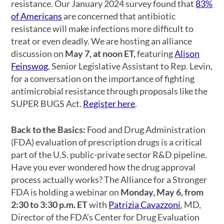
resistance. Our January 2024 survey found that
83%
of Americans
are concerned that antibiotic
resistance will make infections more difficult to
treat or even deadly. We are hosting an alliance
discussion on
May 7, at noon ET,
featuring
Alison
Feinswog
, Senior Legislative Assistant to Rep. Levin,
for a conversation on the importance of fighting
antimicrobial resistance through proposals like the
SUPER BUGS Act.
Register here
.
Back to the Basics:
Food and Drug Administration
(FDA) evaluation of prescription drugs is a critical
part of the U.S. public-private sector R&D pipeline.
Have you ever wondered how the drug approval
process actually works? The Alliance for a Stronger
FDA is holding a webinar on
Monday, May 6, from
2:30 to 3:30 p.m. ET
with
Patrizia Cavazzoni
,
MD,
Director of the FDA’s Center for Drug Evaluation