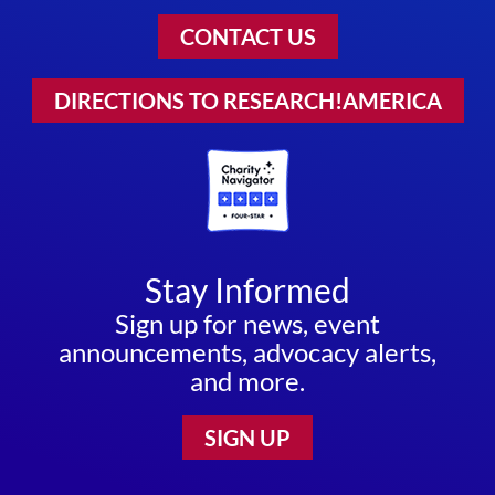
CONTACT US
DIRECTIONS TO RESEARCH!AMERICA
Stay Informed
Sign up for news, event
announcements, advocacy alerts,
and more.
SIGN UP