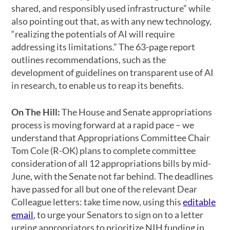
shared, and responsibly used infrastructure” while
also pointing out that, as with any new technology,
“realizing the potentials of AI will require
addressing its limitations.” The 63-page report
outlines recommendations, such as the
development of guidelines on transparent use of AI
in research, to enable us to reap its benefits.
On The Hill:
The House and Senate appropriations
process is moving forward at a rapid pace – we
understand that Appropriations Committee Chair
Tom Cole (R-OK) plans to complete committee
consideration of all 12 appropriations bills by mid-
June, with the Senate not far behind. The deadlines
have passed for all but one of the relevant Dear
Colleague letters: take time now, using this
editable
email
, to urge your Senators to sign on to a letter
urging appropriators to prioritize NIH funding in