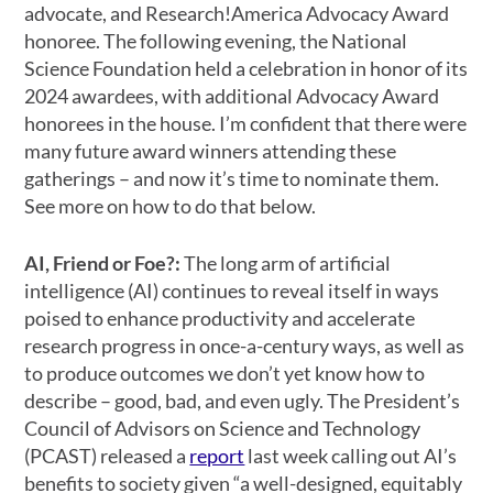
advocate, and Research!America Advocacy Award
honoree. The following evening, the National
Science Foundation held a celebration in honor of its
2024 awardees, with additional Advocacy Award
honorees in the house. I’m confident that there were
many future award winners attending these
gatherings – and now it’s time to nominate them.
See more on how to do that below.
AI, Friend or Foe?:
The long arm of artificial
intelligence (AI) continues to reveal itself in ways
poised to enhance productivity and accelerate
research progress in once-a-century ways, as well as
to produce outcomes we don’t yet know how to
describe – good, bad, and even ugly. The President’s
Council of Advisors on Science and Technology
(PCAST) released a
report
last week calling out AI’s
benefits to society given “a well-designed, equitably