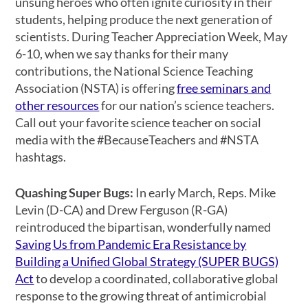
unsung heroes who often ignite curiosity in their
students, helping produce the next generation of
scientists. During Teacher Appreciation Week, May
6-10, when we say thanks for their many
contributions, the National Science Teaching
Association (NSTA) is offering
free seminars and
other resources
for our nation’s science teachers.
Call out your favorite science teacher on social
media with the #BecauseTeachers and #NSTA
hashtags.
Quashing Super Bugs:
In early March,
Reps. Mike
Levin (D-CA) and Drew Ferguson (R-GA)
reintroduced the bipartisan, wonderfully named
Saving Us from Pandemic Era Resistance by
Building a Unified Global Strategy (SUPER BUGS)
Act
to develop a coordinated, collaborative global
response to the growing threat of antimicrobial