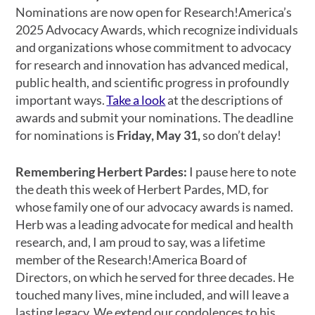
Nominations are now open for Research!America’s
2025 Advocacy Awards, which recognize individuals
and organizations whose commitment to advocacy
for research and innovation has advanced medical,
public health, and scientific progress in profoundly
important ways.
Take a look
at the descriptions of
awards and submit your nominations. The deadline
for nominations is
Friday, May 31,
so don’t delay!
Remembering Herbert Pardes:
I pause here to note
the death this week of Herbert Pardes, MD, for
whose family one of our advocacy awards is named.
Herb was a leading advocate for medical and health
research, and, I am proud to say, was a lifetime
member of the Research!America Board of
Directors, on which he served for three decades. He
touched many lives, mine included, and will leave a
lasting legacy. We extend our condolences to his