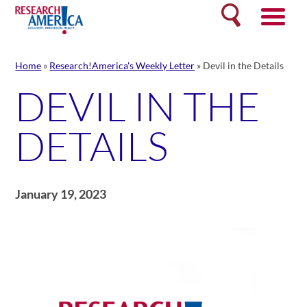
Skip
Search
to
content
Home
»
Research!America's Weekly Letter
»
Devil in the Details
DEVIL IN THE
DETAILS
January 19, 2023