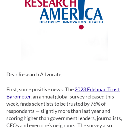
Dear Research Advocate,
First, some positive news: The
2023 Edelman Trust
Barometer
, an annual global survey released this
week, finds scientists to be trusted by 76% of
respondents
—
slightly more than last year and
scoring higher than government leaders, journalists,
CEOs and even one’s neighbors. The survey also