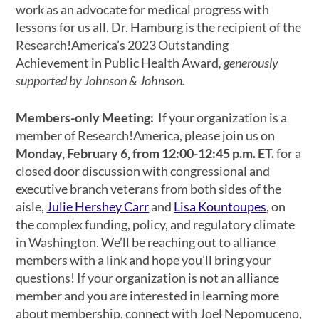
work as an advocate for medical progress with
lessons for us all. Dr. Hamburg is the recipient of the
Research!America’s 2023
Outstanding
Achievement in Public Health Award
, generously
supported by Johnson & Johnson.
Members-only Meeting:
If your organization is a
member of Research!America, please join us on
Monday, February 6, from
12:00-12:45 p.m. ET.
for a
closed door discussion with congressional and
executive branch veterans from both sides of the
aisle,
Julie Hershey Carr
and
Lisa Kountoupes
, on
the complex funding, policy, and regulatory climate
in Washington. We’ll be reaching out to alliance
members with a link and hope you’ll bring your
questions! If your organization is not an alliance
member and you are interested in learning more
about membership, connect with
Joel Nepomuceno,