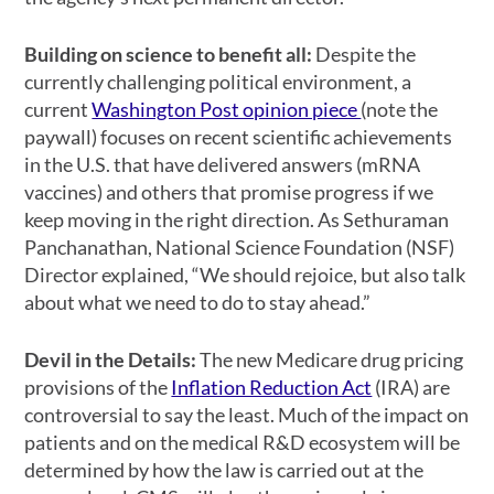
Building on science to benefit all:
Despite the
currently challenging political environment, a
current
Washington Post opinion piece
(note the
paywall) focuses on recent scientific achievements
in the U.S. that have delivered answers (mRNA
vaccines) and others that promise progress if we
keep moving in the right direction. As Sethuraman
Panchanathan, National Science Foundation (NSF)
Director explained, “We should rejoice, but also talk
about what we need to do to stay ahead.”
Devil in the Details:
The new Medicare drug pricing
provisions of the
Inflation Reduction Act
(IRA) are
controversial to say the least. Much of the impact on
patients and on the medical R&D ecosystem will be
determined by how the law is carried out at the