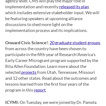
agency level. CMS will play the major role in
implementation and recently
released its plan
which includes extensive stakeholder input. We will
be featuring speakers at upcoming alliance
discussions to shed more light on the
implementation process and its implications.
Onward Civic Science!
:
20 graduate student groups
from across the country have been chosen to
participate in the fifth year of Research!America’s
Early Career Microgrant program supported by the
Rita Allen Foundation. Learn more about the
selected
projects
from Utah, Tennessee, Missouri
and 12 other states. Read about the outcomes and
lessons learned from the first four years of the
program in this
report
.
ICYMI:
On Tuesday, we were joined by Dr. Pamela