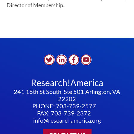
Director of Membership.
Research!America
241 18th St South, Ste 501 Arlington, VA
22202
PHONE: 703-739-2577
FAX: 703-739-2372
info@researchamerica.org