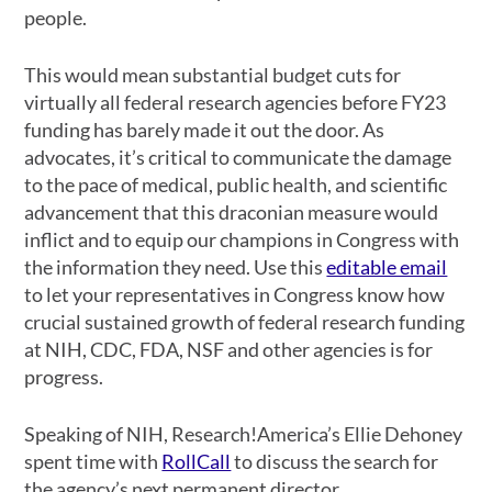
people.
This would mean substantial budget cuts for
virtually all federal research agencies before FY23
funding has barely made it out the door. As
advocates, it’s critical to communicate the damage
to the pace of medical, public health, and scientific
advancement that this draconian measure would
inflict and to equip our champions in Congress with
the information they need. Use this
editable email
to let your representatives in Congress know how
crucial sustained growth of federal research funding
at NIH, CDC, FDA, NSF and other agencies is for
progress.
Speaking of NIH, Research!America’s Ellie Dehoney
spent time with
RollCall
to discuss the search for
the agency’s next permanent director.