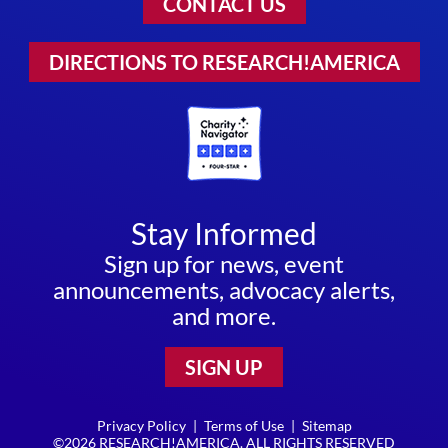
CONTACT US
DIRECTIONS TO RESEARCH!AMERICA
Stay Informed
Sign up for news, event
announcements, advocacy alerts,
and more.
SIGN UP
Privacy Policy
|
Terms of Use
|
Sitemap
©2026 RESEARCH!AMERICA. ALL RIGHTS RESERVED