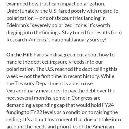
examined how trust can impact polarization.
Unfortunately, the U.S. fared poorly with regard to
polarization
—
one of six countries landing in
Edelman’s “severely polarized” zone. It’s worth
digging into the findings. Stay tuned for results from
Research!America’s national January survey!
On the Hill:
Partisan disagreement about how to
handle the debt ceiling surely feeds into our
polarization. The U.S. reached the debt ceiling this
week
—
not the first time in recent history. While
the Treasury Department is able to use
‘extraordinary measures’ to pay the debt over the
next several months, some in Congress are
demanding a spending cap that would hold FY24
funding to FY22 levels as a condition to raising the
ceiling. It’s a blunt instrument that doesn’t take into
account the needs and priorities of the American