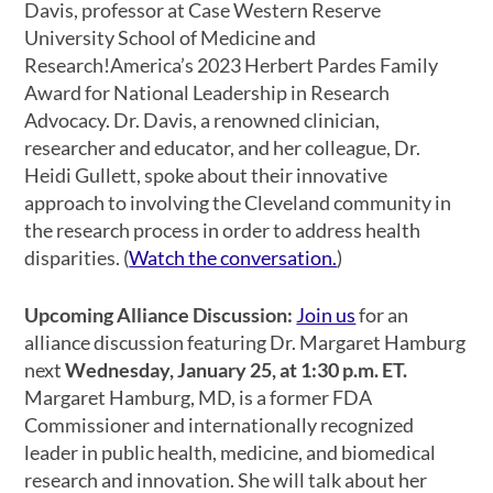
Davis, professor at Case Western Reserve
University School of Medicine and
Research!America’s 2023 Herbert Pardes Family
Award for National Leadership in Research
Advocacy. Dr. Davis, a renowned clinician,
researcher and educator, and her colleague, Dr.
Heidi Gullett, spoke about their innovative
approach to involving the Cleveland community in
the research process in order to address health
disparities. (
Watch the conversation.
)
Upcoming Alliance Discussion:
Join us
for an
alliance discussion featuring Dr. Margaret Hamburg
next
Wednesday, January 25, at 1:30 p.m. ET.
Margaret Hamburg, MD, is a former FDA
Commissioner and internationally recognized
leader in public health, medicine, and biomedical
research and innovation. She will talk about her