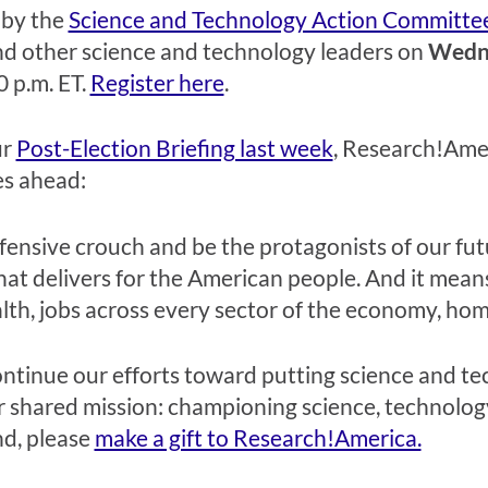
 by the
Science and Technology Action Committe
and other science and technology leaders on
Wedne
0 p.m. ET
.
Register here
.
ur
Post-Election Briefing last week
, Research!Amer
es ahead:
 defensive crouch and be the protagonists of our fu
at delivers for the American people. And it mean
th, jobs across every sector of the economy, homel
ontinue our efforts toward putting science and t
r shared mission: championing science, technology
nd, please
make a gift to Research!America.