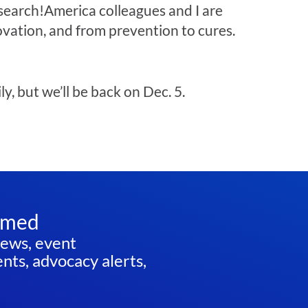
search!America colleagues and I are
ovation, and from prevention to cures.
y, but we’ll be back on Dec. 5.
rmed
news, event
ts, advocacy alerts,