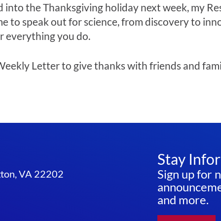
 into the Thanksgiving holiday next week, my Re
e to speak out for science, from discovery to inn
r everything you do.
eekly Letter to give thanks with friends and famil
Stay Info
Sign up for 
ngton, VA 22202
announcemen
and more.