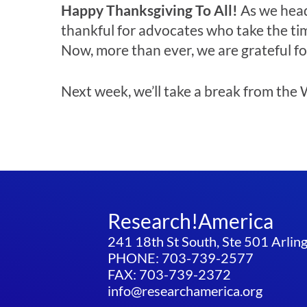
Happy Thanksgiving To All!
As we head
thankful for advocates who take the tim
Now, more than ever, we are grateful fo
Next week, we’ll take a break from the W
Research!America
241 18th St South, Ste 501 Arli
PHONE: 703-739-2577
FAX: 703-739-2372
info@researchamerica.org