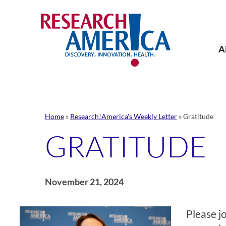
Skip
to
content
A
Home
»
Research!America's Weekly Letter
»
Gratitude
GRATITUDE
November 21, 2024
Please j