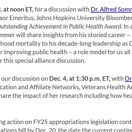
, at noon ET,
for a discussion with
Dr. Alfred Som
ssor Emeritus, Johns Hopkins University Bloomber
utstanding Achievement in Public Health Award
. In
ommer will share insights from his storied career –
hood mortality to his decade-long leadership as 
 improving public health – a role model for us all
r this special alliance discussion.
 our discussion on
Dec. 4, at 1:30 p.m. ET,
with
Dr
ucation and Affiliate Networks, Veterans Health 
share the impact of her research including how healt
g action on FY25 appropriations legislation cont
ons bill by Dec. 20, the date the current continuin