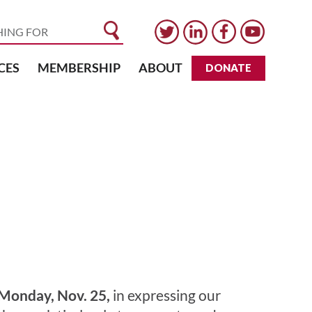
CES
MEMBERSHIP
ABOUT
DONATE
Monday, Nov. 25,
in expressing our