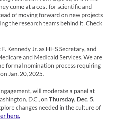
y come at a cost for scientific and
nstead of moving forward on new projects
pting the research teams behind it. Check
 F. Kennedy Jr. as HHS Secretary, and
Medicare and Medicaid Services. We are
he formal nomination process requiring
on Jan. 20, 2025.
Engagement, will moderate a panel at
ashington, D.C., on
Thursday, Dec. 5.
xplore changes needed in the culture of
ter here.