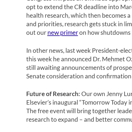
opt to extend the CR deadline into Mar
health research, which then becomes a c
and priorities, research gets stuck in l
out our
new primer
on how shutdowns an
In other news, last week President-ele
this week he announced Dr. Mehmet Oz 
still awaiting announcements of prospe
Senate consideration and confirmation w
Future of Research:
Our own Jenny Lura
Elsevier’s inaugural “Tomorrow Today i
The free event will bring together lead
research to expand – and better communi