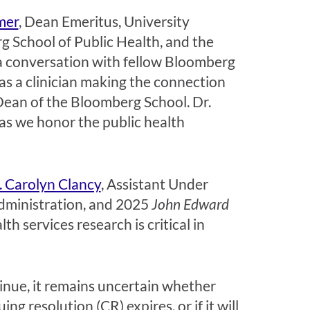
mer
, Dean Emeritus, University
g School of Public Health, and the
 a conversation with fellow Bloomberg
 as a clinician making the connection
Dean of the Bloomberg School. Dr.
 as we honor the public health
. Carolyn Clancy
, Assistant Under
Administration, and 2025
John Edward
h services research is critical in
inue, it remains uncertain whether
g resolution (CR) expires, or if it will