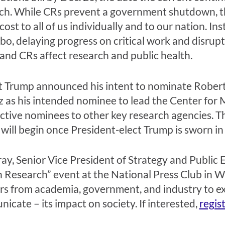
ch. While CRs prevent a government shutdown, the
ost to all of us individually and to our nation. I
imbo, delaying progress on critical work and disru
d CRs affect research and public health.
ct Trump announced his intent to nominate Robert
as his intended nominee to lead the Center for 
ctive nominees to other key research agencies. T
ill begin once President-elect Trump is sworn in 
y, Senior Vice President of Strategy and Public 
n Research” event at the National Press Club in W
ers from academia, government, and industry to e
cate – its impact on society. If interested,
regis