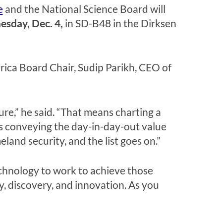
e
and the National Science Board will
sday, Dec. 4,
in SD-B48 in the Dirksen
ica Board Chair, Sudip Parikh, CEO of
ture,” he said. “That means charting a
s conveying the day-in-day-out value
and security, and the list goes on.”
echnology to work to achieve those
, discovery, and innovation. As you