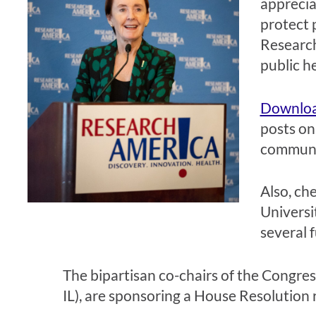
apprecia
protect p
Research
public h
Download
posts on
communit
Also, ch
Universi
several f
The bipartisan co-chairs of the Congr
IL), are sponsoring a House Resolution 