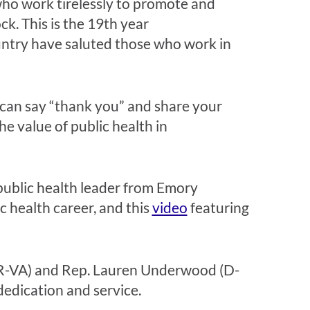
ho work tirelessly to promote and
ck. This is the 19th year
ntry have saluted those who work in
 can say “thank you” and share your
he value of public health in
public health leader from Emory
c health career, and this
video
featuring
 (R-VA) and Rep. Lauren Underwood (D-
dedication and service.