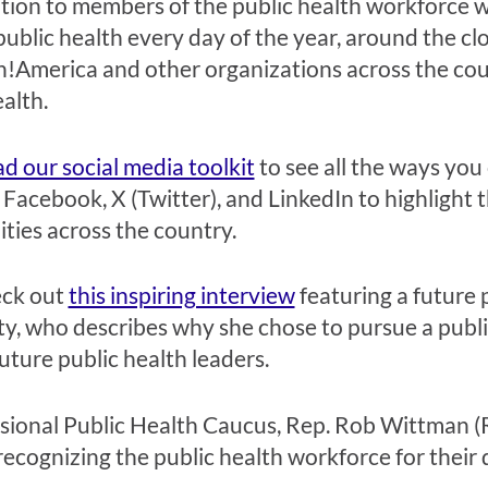
tion to members of the public health workforce w
ublic health every day of the year, around the clo
!America and other organizations across the cou
ealth.
 our social media toolkit
to see all the ways you
 Facebook, X (Twitter), and LinkedIn to highlight t
ies across the country.
eck out
this inspiring interview
featuring a future 
ty, who describes why she chose to pursue a publi
uture public health leaders.
essional Public Health Caucus, Rep. Rob Wittman
recognizing the public health workforce for their 