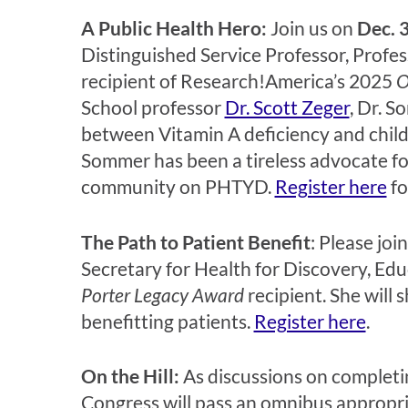
A Public Health Hero:
Join us on
Dec. 3
Distinguished Service Professor, Profe
recipient of Research!America’s 2025
O
School professor
Dr. Scott Zeger
, Dr. S
between Vitamin A deficiency and child
Sommer has been a tireless advocate for
community on PHTYD.
Register here
fo
The Path to Patient Benefit
:
Please join
Secretary for Health for Discovery, Ed
Porter Legacy Award
recipient. She will 
benefitting patients.
Register here
.
On the Hill:
As discussions on completin
Congress will pass an omnibus appropriati