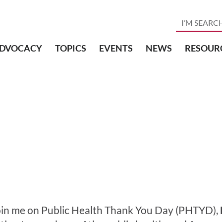
DVOCACY
TOPICS
EVENTS
NEWS
RESOUR
oin me on Public Health Thank You Day (PHTYD),