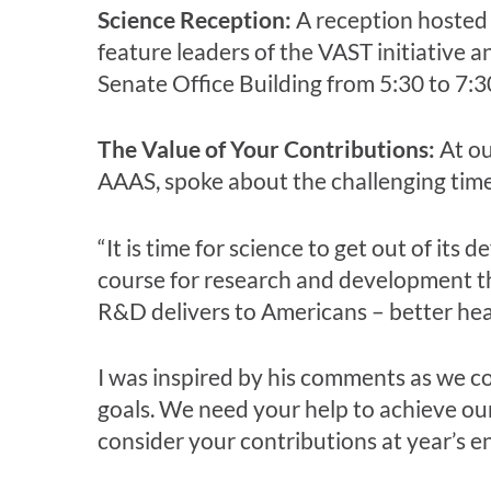
Science Reception:
A reception hosted
feature leaders of the VAST initiative 
Senate Office Building from 5:30 to 7:3
The Value of Your Contributions:
At o
AAAS, spoke about the challenging tim
“It is time for science to get out of its
course for research and development th
R&D delivers to Americans – better heal
I was inspired by his comments as we c
goals. We need your help to achieve ou
consider your contributions at year’s e