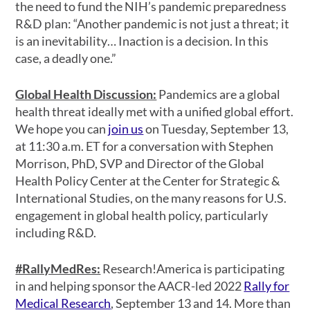
the need to fund the NIH’s pandemic preparedness
R&D plan: “Another pandemic is not just a threat; it
is an inevitability… Inaction is a decision. In this
case, a deadly one.”
Global Health Discussion:
Pandemics are a global
health threat ideally met with a unified global effort.
We hope you can
join us
on Tuesday, September 13,
at 11:30 a.m. ET for a conversation with Stephen
Morrison, PhD, SVP and Director of the Global
Health Policy Center at the Center for Strategic &
International Studies, on the many reasons for U.S.
engagement in global health policy, particularly
including R&D.
#RallyMedRes:
Research!America is participating
in and helping sponsor the AACR-led 2022
Rally for
Medical Research
, September 13 and 14. More than