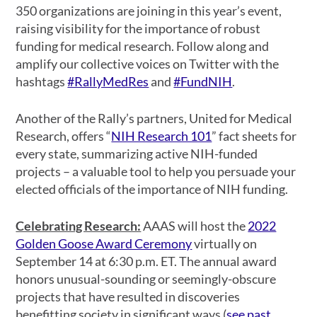
350 organizations are joining in this year’s event,
raising visibility for the importance of robust
funding for medical research. Follow along and
amplify our collective voices on Twitter with the
hashtags
#RallyMedRes
and
#FundNIH
.
Another of the Rally’s partners, United for Medical
Research, offers “
NIH Research 101
” fact sheets for
every state, summarizing active NIH-funded
projects – a valuable tool to help you persuade your
elected officials of the importance of NIH funding.
Celebrating Research:
AAAS will host the
2022
Golden Goose Award Ceremony
virtually on
September 14 at 6:30 p.m. ET. The annual award
honors unusual-sounding or seemingly-obscure
projects that have resulted in discoveries
benefitting society in significant ways (
see past