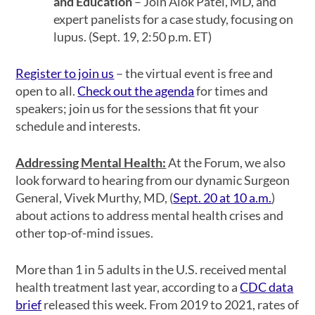
and Education
– Join Alok Patel, MD, and
expert panelists for a case study, focusing on
lupus. (Sept. 19, 2:50 p.m. ET)
Register to join us
– the virtual event is free and
open to all.
Check out the agenda
for times and
speakers; join us for the sessions that fit your
schedule and interests.
Addressing Mental Health:
At the Forum, we also
look forward to hearing from our dynamic Surgeon
General, Vivek Murthy, MD, (
Sept. 20 at 10 a.m.
)
about actions to address mental health crises and
other top-of-mind issues.
More than 1 in 5 adults in the U.S. received mental
health treatment last year, according to a
CDC data
brief
released this week. From 2019 to 2021, rates of