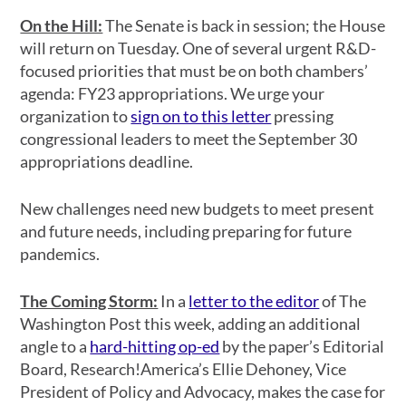
On the Hill:
The Senate is back in session; the House
will return on Tuesday. One of several urgent R&D-
focused priorities that must be on both chambers’
agenda: FY23 appropriations. We urge your
organization to
sign on to this letter
pressing
congressional leaders to meet the September 30
appropriations deadline.
New challenges need new budgets to meet present
and future needs, including preparing for future
pandemics.
The Coming Storm:
In a
letter to the editor
of The
Washington Post this week, adding an additional
angle to a
hard-hitting op-ed
by the paper’s Editorial
Board, Research!America’s Ellie Dehoney, Vice
President of Policy and Advocacy, makes the case for