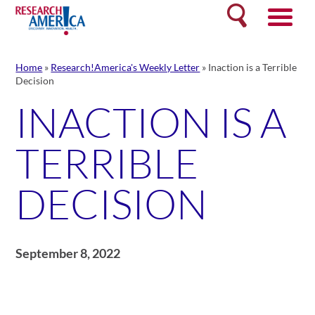
Skip
Search
to
content
Home
»
Research!America's Weekly Letter
»
Inaction is a Terrible
Decision
INACTION IS A
TERRIBLE
DECISION
September 8, 2022