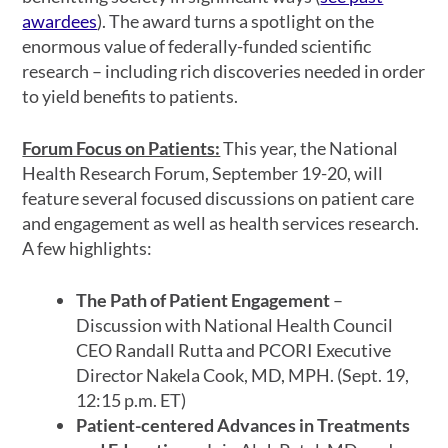
awardees
). The award turns a spotlight on the
enormous value of federally-funded scientific
research – including rich discoveries needed in order
to yield benefits to patients.
Forum Focus on Patients:
This year, the National
Health Research Forum, September 19-20, will
feature several focused discussions on patient care
and engagement as well as health services research.
A few highlights:
The Path of Patient Engagement
–
Discussion with National Health Council
CEO Randall Rutta and PCORI Executive
Director Nakela Cook, MD, MPH. (Sept. 19,
12:15 p.m. ET)
Patient-centered Advances in Treatments