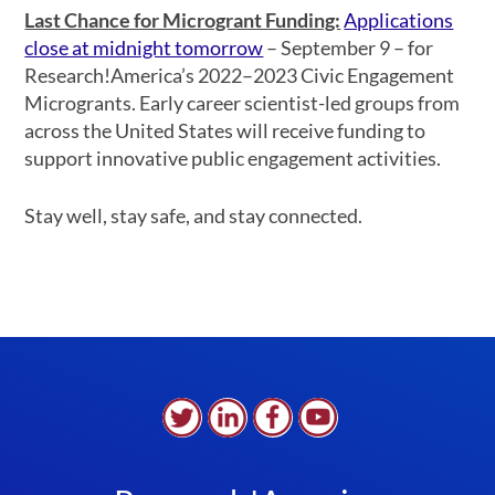
Last Chance for Microgrant Funding:
Applications
close at midnight tomorrow
– September 9 – for
Research!America’s 2022–2023 Civic Engagement
Microgrants. Early career scientist-led groups from
across the United States will receive funding to
support innovative public engagement activities.
Stay well, stay safe, and stay connected.