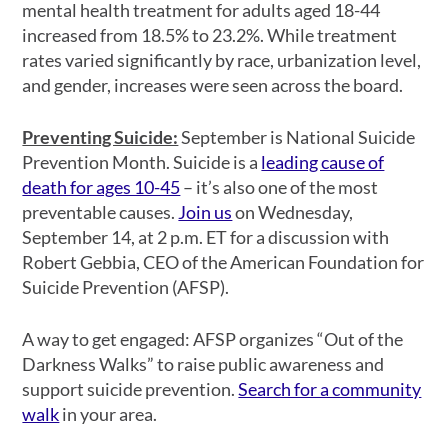
mental health treatment for adults aged 18-44
increased from 18.5% to 23.2%. While treatment
rates varied significantly by race, urbanization level,
and gender, increases were seen across the board.
Preventing Suicide:
September is National Suicide
Prevention Month. Suicide is a
leading cause of
death for ages 10-45
– it’s also one of the most
preventable causes.
Join us
on Wednesday,
September 14, at 2 p.m. ET for a discussion with
Robert Gebbia, CEO of the American Foundation for
Suicide Prevention (AFSP).
A way to get engaged: AFSP organizes “Out of the
Darkness Walks” to raise public awareness and
support suicide prevention.
Search for a community
walk
in your area.