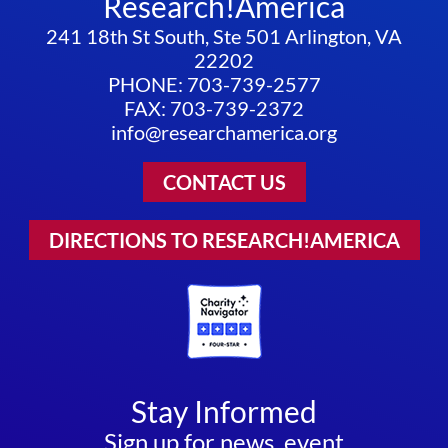
Research!America
241 18th St South, Ste 501 Arlington, VA
22202
PHONE: 703-739-2577
FAX: 703-739-2372
info@researchamerica.org
CONTACT US
DIRECTIONS TO RESEARCH!AMERICA
Stay Informed
Sign up for news, event