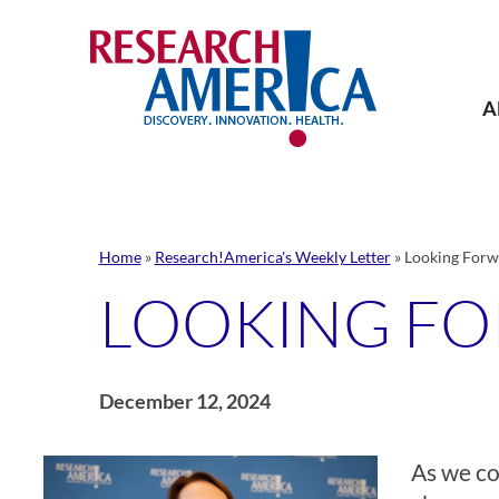
Skip
to
content
A
Home
»
Research!America's Weekly Letter
»
Looking Forw
LOOKING F
December 12, 2024
As we co