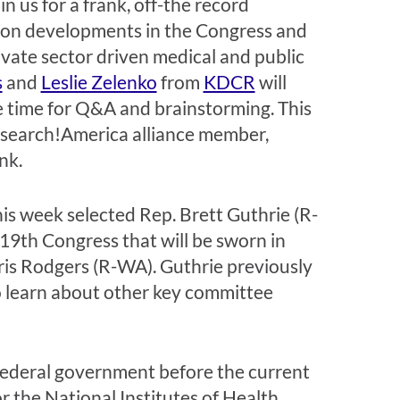
n us for a frank, off-the record
 on developments in the Congress and
ivate sector driven medical and public
s
and
Leslie Zelenko
from
KDCR
will
ve time for Q&A and brainstorming. This
 Research!America alliance member,
nk.
s week selected Rep. Brett Guthrie (R-
9th Congress that will be sworn in
ris Rodgers (R-WA). Guthrie previously
o learn about other key committee
 federal government before the current
 the National Institutes of Health