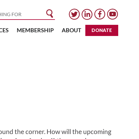
CES
MEMBERSHIP
ABOUT
DONATE
around the corner. How will the upcoming