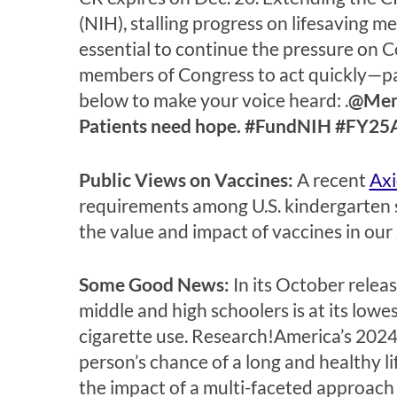
(NIH), stalling progress on lifesaving m
essential to continue the pressure on C
members of Congress to act quickly—pat
below to make your voice heard: .
@Memb
Patients need hope. #FundNIH #FY25
Public Views on Vaccines:
A recent
Axi
requirements among U.S. kindergarten 
the value and impact of vaccines in our
Some Good News:
In its October relea
middle and high schoolers is at its lowe
cigarette use. Research!America’s 202
person’s chance of a long and healthy l
the impact of a multi-faceted approach 