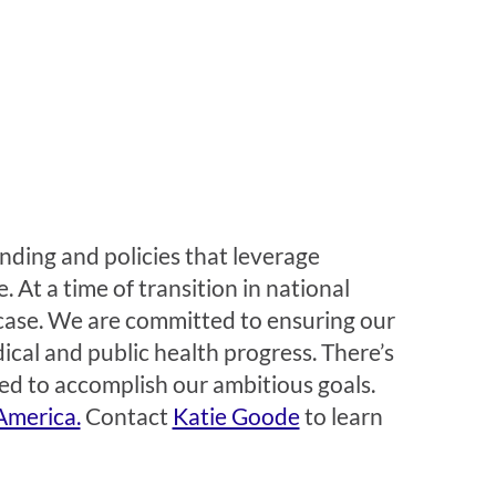
ding and policies that leverage
 At a time of transition in national
case. We are committed to ensuring our
ical and public health progress. There’s
ed to accomplish our ambitious goals.
America.
Contact
Katie Goode
to learn