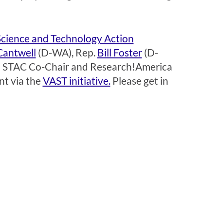
Science and Technology Action
Cantwell
(D-WA), Rep.
Bill Foster
(D-
and STAC Co-Chair and Research!America
nt via the
VAST initiative.
Please get in