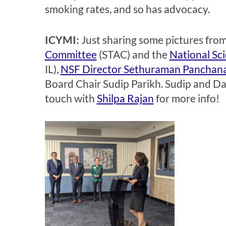
smoking rates, and so has advocacy.
ICYMI:
Just sharing some pictures from
Committee
(STAC) and the
National Sc
IL),
NSF Director Sethuraman Panchan
Board Chair Sudip Parikh. Sudip and Da
touch with
Shilpa Rajan
for more info!