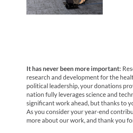
It has never been more important:
Res
research and development for the health,
political leadership, your donations 
nation fully leverages science and techn
significant work ahead, but thanks to y
As you consider your year-end contribu
more about our work, and thank you for