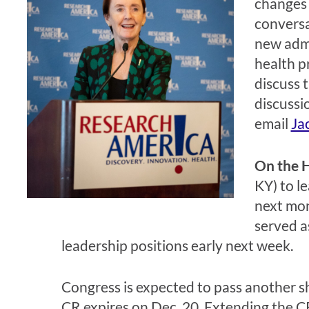
changes 
convers
new admi
health p
discuss 
discussi
email
Ja
On the H
KY) to l
next mon
served a
leadership positions early next week.
Congress is expected to pass another s
CR expires on Dec. 20. Extending the CR