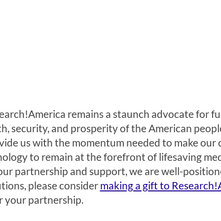
earch!America remains a staunch advocate for fun
 security, and prosperity of the American people.
provide us with the momentum needed to make our 
ology to remain at the forefront of lifesaving med
our partnership and support, we are well-position
tions, please consider
making a gift to Research!
 your partnership.