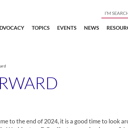
DVOCACY
TOPICS
EVENTS
NEWS
RESOUR
ard
ORWARD
me to the end of 2024, it is a good time to look 