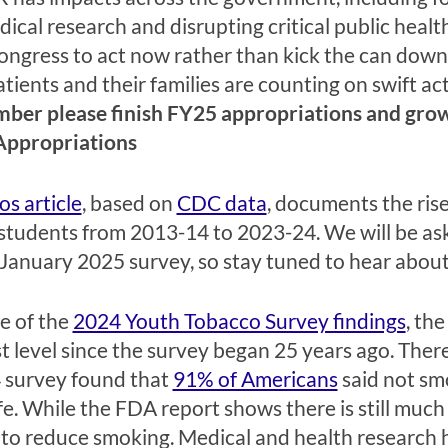
edical research and disrupting critical public heal
ongress to act now rather than kick the can down 
ients and their families are counting on swift ac
er please finish FY25 appropriations and grow 
Appropriations
os article
, based on
CDC data
, documents the ris
students from 2013-14 to 2023-24. We will be as
 January 2025 survey, so stay tuned to hear about 
se of the
2024 Youth Tobacco Survey findings
, th
st level since the survey began 25 years ago. There 
4 survey found that
91% of Americans
said not sm
ife. While the FDA report shows there is still muc
to reduce smoking. Medical and health research ha