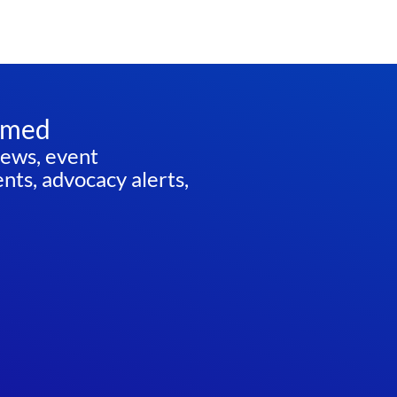
rmed
news, event
ts, advocacy alerts,