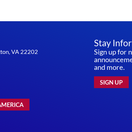
Stay Info
Sign up for 
ngton, VA 22202
announcemen
and more.
SIGN UP
AMERICA