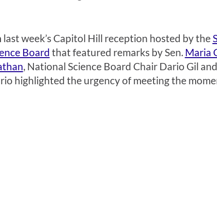
 last week’s Capitol Hill reception hosted by the
ience Board
that featured remarks by Sen.
Maria 
athan
, National Science Board Chair Dario Gil 
rio highlighted the urgency of meeting the mome