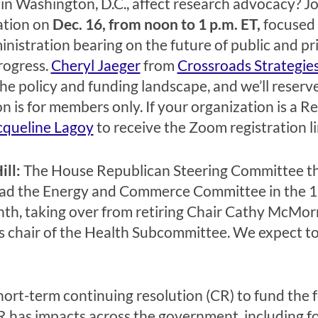
in Washington, D.C., affect research advocacy? Joi
ation on
Dec. 16, from noon to 1 p.m. ET,
focused
nistration bearing on the future of public and pr
rogress.
Cheryl Jaeger
from
Crossroads Strategie
the policy and funding landscape, and we’ll reser
on is for members only. If your organization is a
cqueline Lagoy
to receive the Zoom registration li
ill:
The House Republican Steering Committee thi
ead the Energy and Commerce Committee in the 11
th, taking over from retiring Chair Cathy McMor
s chair of the Health Subcommittee. We expect t
hort-term continuing resolution (CR) to fund the
 has impacts across the government, including for