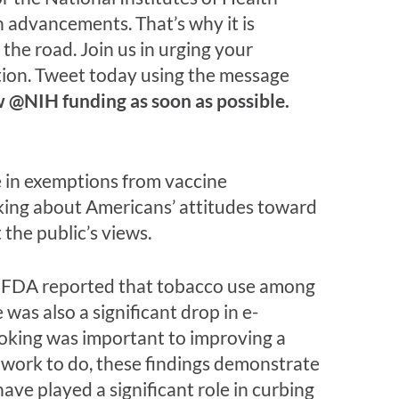
th advancements. That’s why it is
the road. Join us in urging your
tion. Tweet today using the message
@NIH funding as soon as possible.
e in exemptions from vaccine
king about Americans’ attitudes toward
the public’s views.
e FDA reported that tobacco use among
was also a significant drop in e-
oking was important to improving a
h work to do, these findings demonstrate
ve played a significant role in curbing