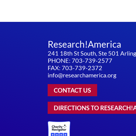
Research!America
241 18th St South, Ste 501 Arli
PHONE: 703-739-2577
FAX: 703-739-2372
info@researchamerica.org
CONTACT US
DIRECTIONS TO RESEARCH!